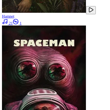
Hamnet
21
1