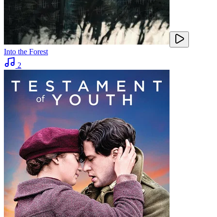
Into the Forest
2