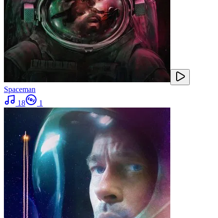
Spaceman
18
1