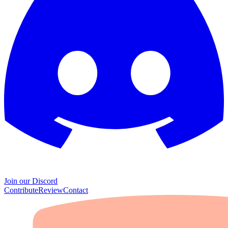
Join our Discord
Contribute
Review
Contact