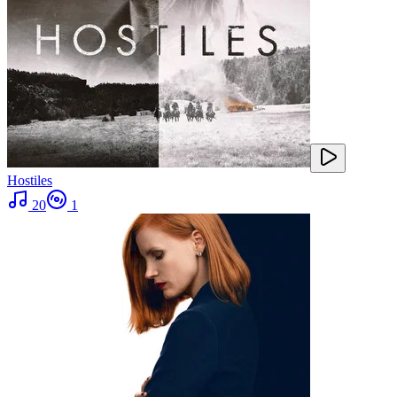
Hostiles
20
1