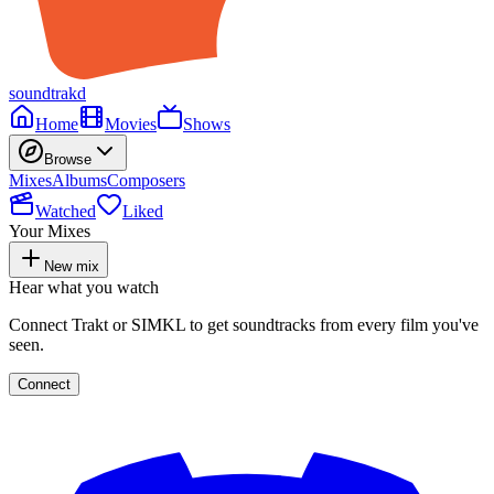
soundtrakd
Home
Movies
Shows
Browse
Mixes
Albums
Composers
Watched
Liked
Your Mixes
New mix
Hear what you watch
Connect Trakt or SIMKL to get soundtracks from every film you've
seen.
Connect