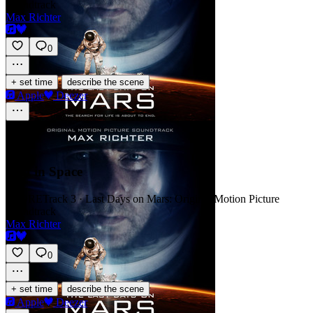
Soundtrack
Max Richter
0
·
+ set time
describe the scene
Apple
Deezer
Lost in Space
SCORE
Track 3 · Last Days on Mars: Original Motion Picture
Soundtrack
Max Richter
0
·
+ set time
describe the scene
Apple
Deezer