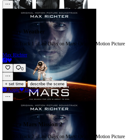
Stormy Weather
SCORE
Track 1 · Last Days on Mars: Original Motion Picture
Soundtrack
Max Richter
0
·
+ set time
describe the scene
Apple
Deezer
Aurora Mars Mission 2
SCORE
Track 2 · Last Days on Mars: Original Motion Picture