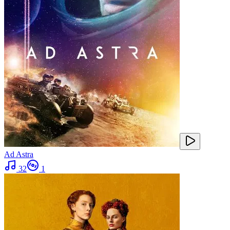
Ad Astra
32
1