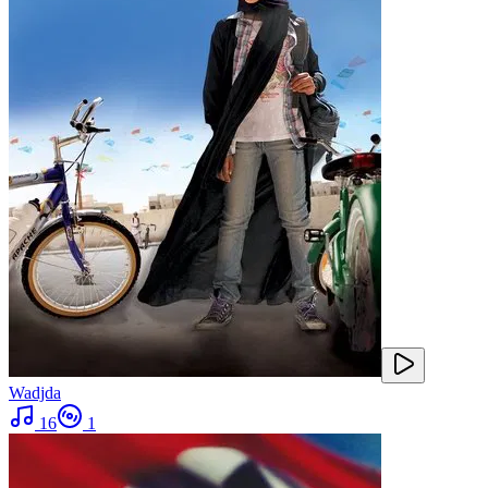
Wadjda
16
1