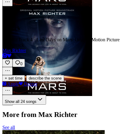
Airlock
SCORE
Track 4 · Last Days on Mars: Original Motion Picture
Soundtrack
Max Richter
0
·
+ set time
describe the scene
Apple
Deezer
Show all 24 songs
More from Max Richter
See all