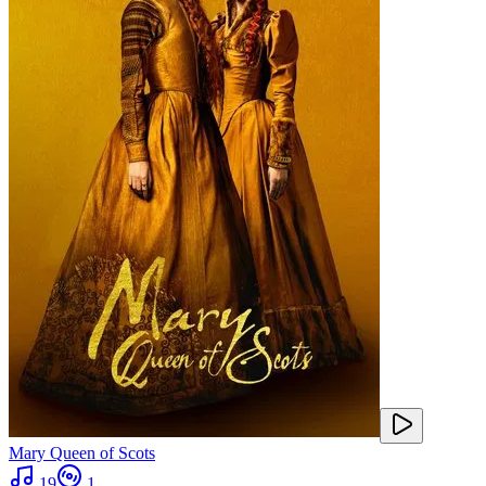
Mary Queen of Scots
19
1