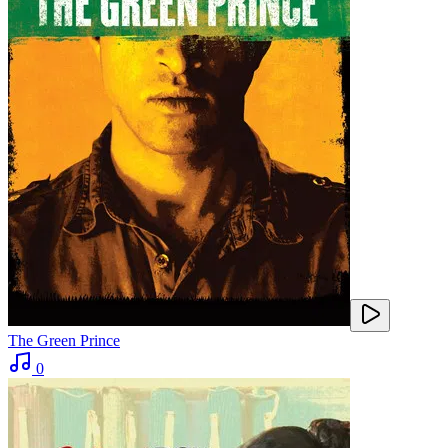
The Green Prince
0