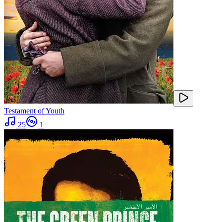
Testament of Youth
25
1