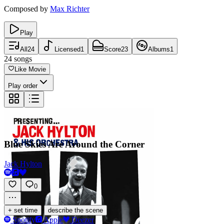
Composed by
Max Richter
Play
All
24
Licensed
1
Score
23
Albums
1
24
songs
Like Movie
Play order
Blue Skies Are Around the Corner
Jack Hylton
0
·
+ set time
describe the scene
Spotify
Apple
Deezer