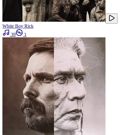
White Boy Rick
39
1