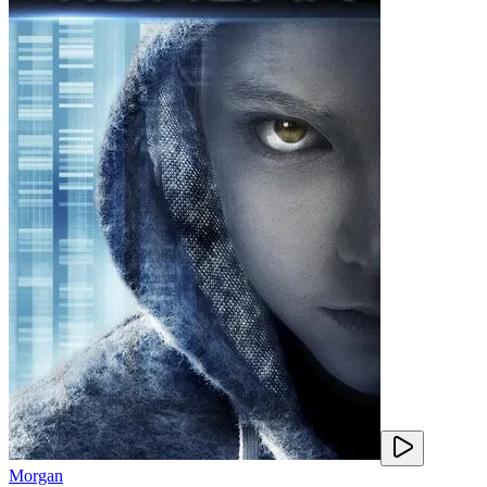
Morgan