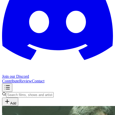
Join our Discord
Contribute
Review
Contact
Add