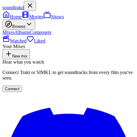
soundtrakd
Home
Movies
Shows
Browse
Mixes
Albums
Composers
Watched
Liked
Your Mixes
New mix
Hear what you watch
Connect Trakt or SIMKL to get soundtracks from every film you've
seen.
Connect