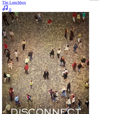
The Lunchbox
0