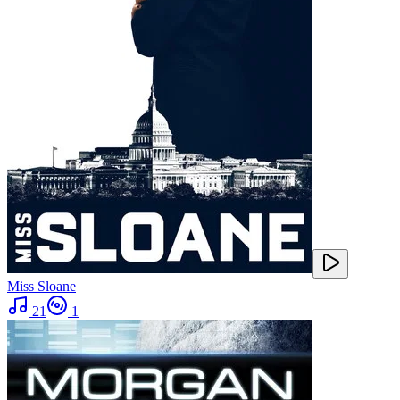
Miss Sloane
21
1