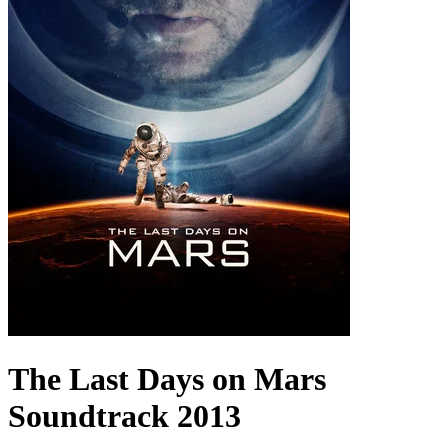
The Last Days on Mars
Soundtrack
2013