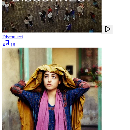
Disconnect
16