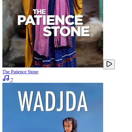
The Patience Stone
7