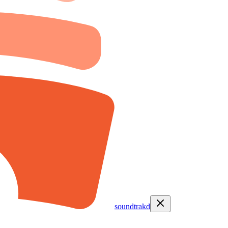
soundtrakd