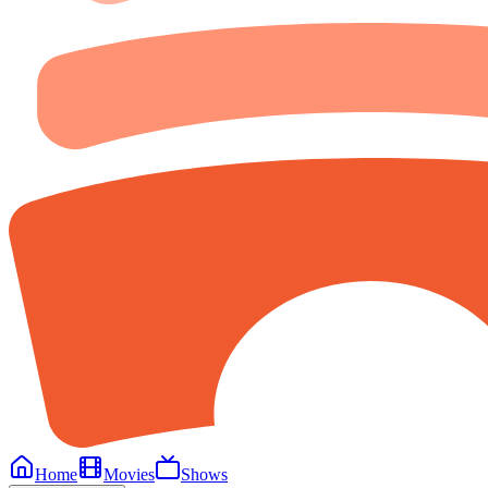
Home
Movies
Shows