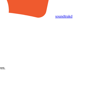
soundtrakd
een.