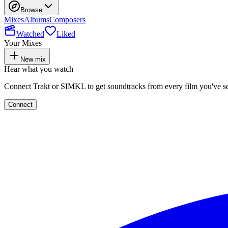
Browse
Mixes
Albums
Composers
Watched
Liked
Your Mixes
New mix
Hear what you watch
Connect Trakt or SIMKL to get soundtracks from every film you've s
Connect