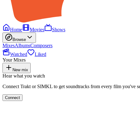
Home
Movies
Shows
Browse
Mixes
Albums
Composers
Watched
Liked
Your Mixes
New mix
Hear what you watch
Connect Trakt or SIMKL to get soundtracks from every film you've s
Connect