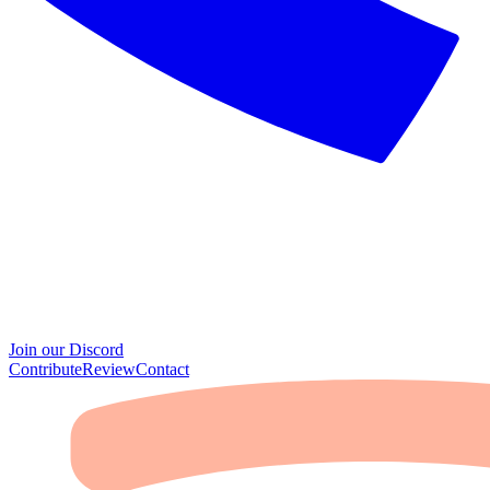
Join our Discord
Contribute
Review
Contact