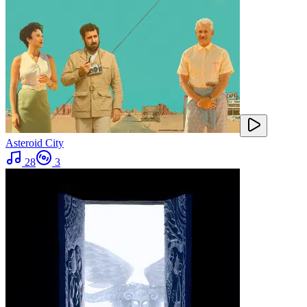
Asteroid City
28
3