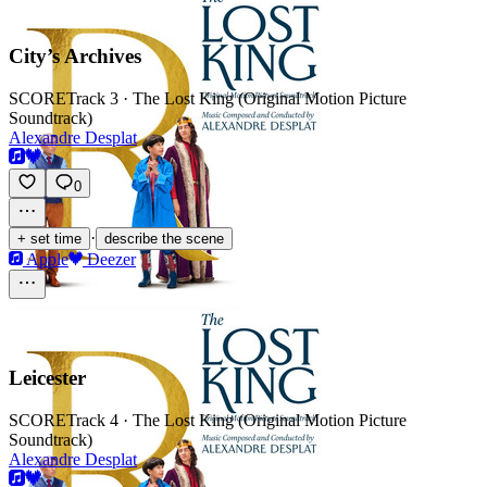
City’s Archives
SCORE
Track 3 · The Lost King (Original Motion Picture
Soundtrack)
Alexandre Desplat
0
·
+ set time
describe the scene
Apple
Deezer
Leicester
SCORE
Track 4 · The Lost King (Original Motion Picture
Soundtrack)
Alexandre Desplat