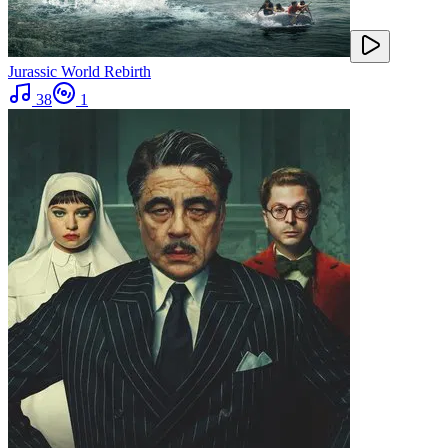
Jurassic World Rebirth
38
1