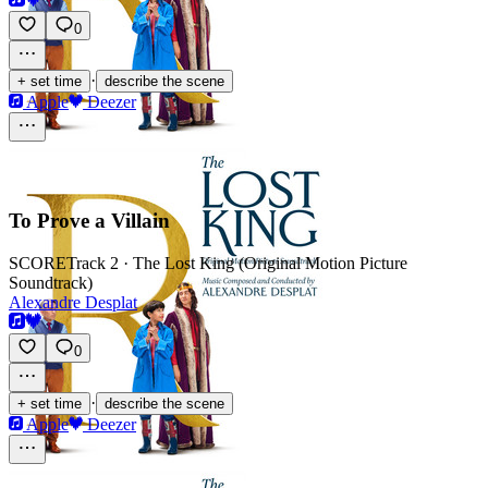
0
·
+ set time
describe the scene
Apple
Deezer
To Prove a Villain
SCORE
Track 2 · The Lost King (Original Motion Picture
Soundtrack)
Alexandre Desplat
0
·
+ set time
describe the scene
Apple
Deezer