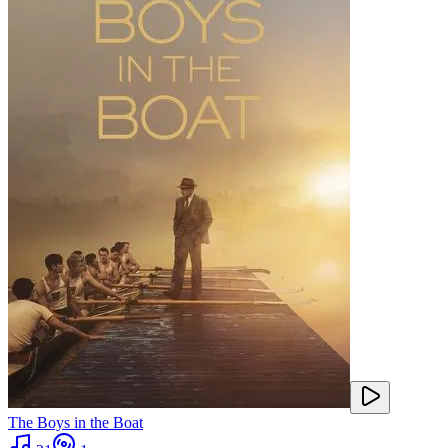
The Boys in the Boat