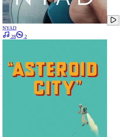
NYAD
28
2