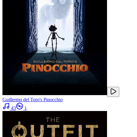
Guillermo del Toro's Pinocchio
43
1