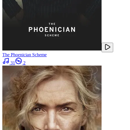
The Phoenician Scheme
31
2