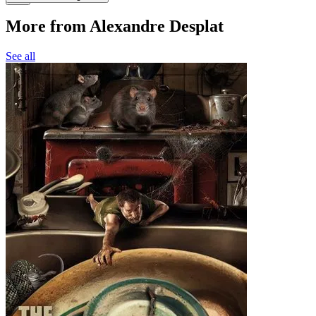
More from Alexandre Desplat
See all