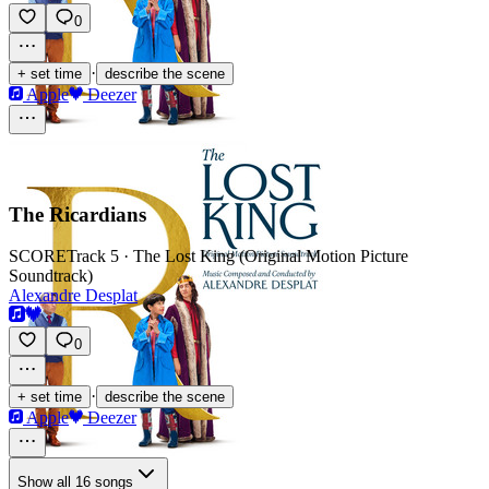
0
·
+ set time
describe the scene
Apple
Deezer
The Ricardians
SCORE
Track 5 · The Lost King (Original Motion Picture
Soundtrack)
Alexandre Desplat
0
·
+ set time
describe the scene
Apple
Deezer
Show all 16 songs