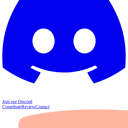
Join our Discord
Contribute
Review
Contact