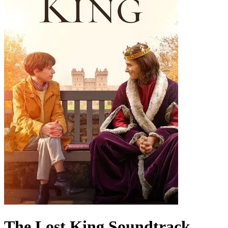
The Lost King
Soundtrack