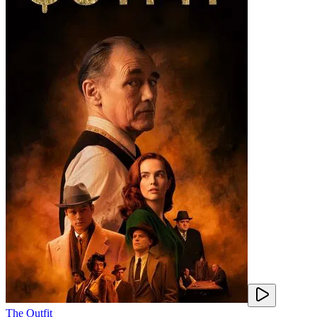
The Outfit