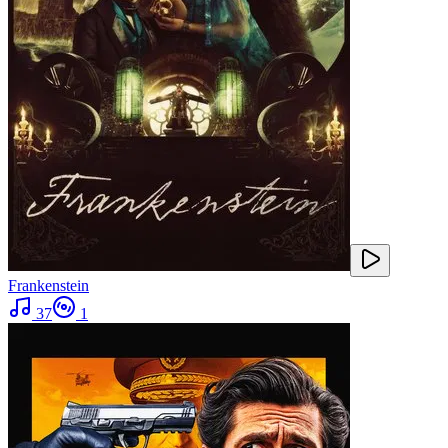
Frankenstein
37
1