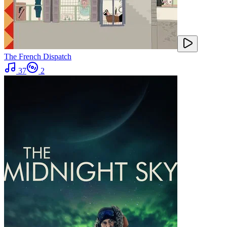
The French Dispatch
37
2