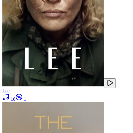
Lee
18
1