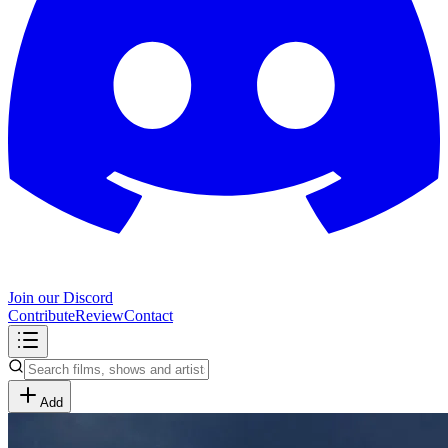
Join our Discord
Contribute
Review
Contact
Add