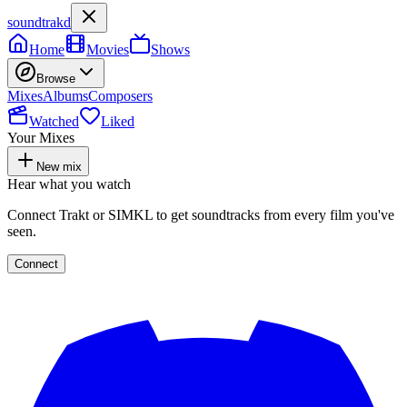
soundtrakd
Home
Movies
Shows
Browse
Mixes
Albums
Composers
Watched
Liked
Your Mixes
New mix
Hear what you watch
Connect Trakt or SIMKL to get soundtracks from every film you've
seen.
Connect