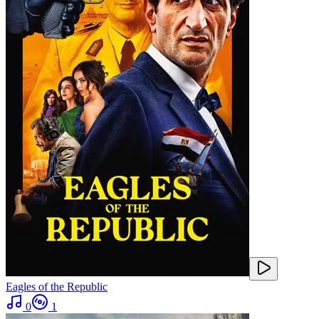
Eagles of the Republic
0
1