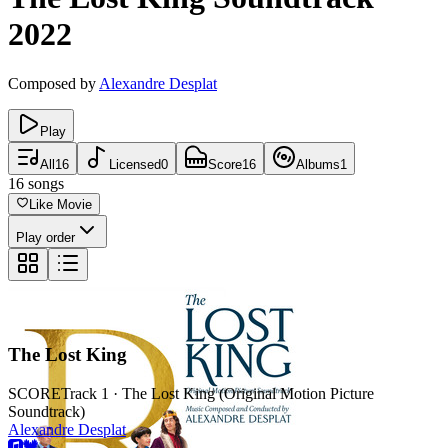
2022
Composed by
Alexandre Desplat
Play
All
16
Licensed
0
Score
16
Albums
1
16
songs
Like Movie
Play order
The Lost King
SCORE
Track 1 · The Lost King (Original Motion Picture
Soundtrack)
Alexandre Desplat