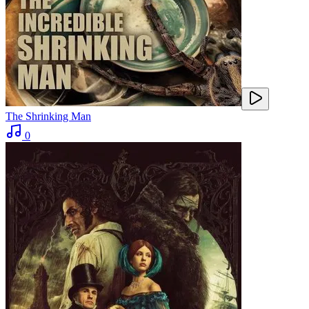
The Shrinking Man
0