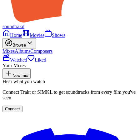
soundtrakd
Home
Movies
Shows
Browse
Mixes
Albums
Composers
Watched
Liked
Your Mixes
New mix
Hear what you watch
Connect Trakt or SIMKL to get soundtracks from every film you've
seen.
Connect