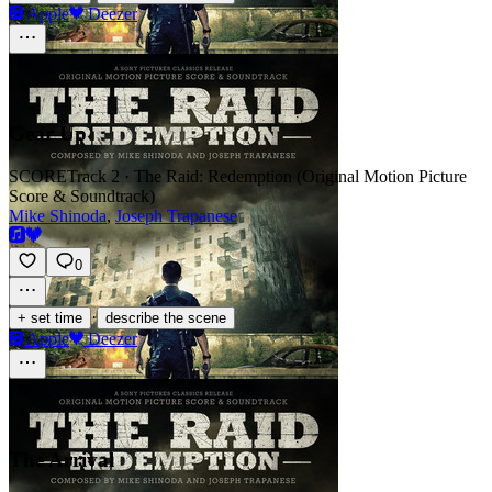
Apple
Deezer
Gear Up
SCORE
Track 2 · The Raid: Redemption (Original Motion Picture
Score & Soundtrack)
Mike Shinoda
,
Joseph Trapanese
0
·
+ set time
describe the scene
Apple
Deezer
The Arrival