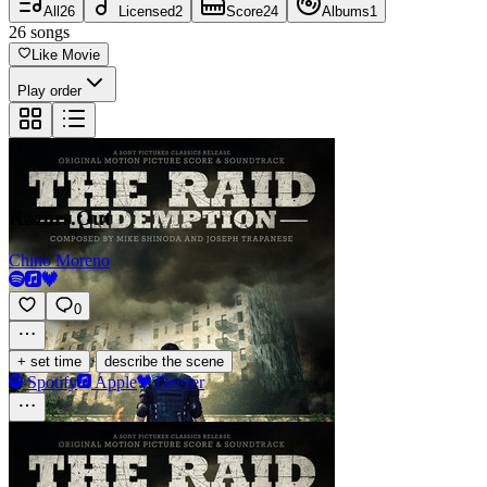
All
26
Licensed
2
Score
24
Albums
1
26
songs
Like Movie
Play order
Razors.Out
Chino Moreno
0
·
+ set time
describe the scene
Spotify
Apple
Deezer