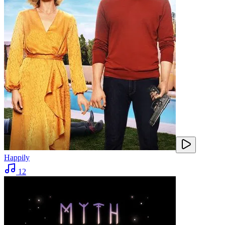
Happily
12