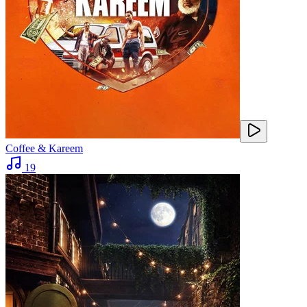
Coffee & Kareem
19