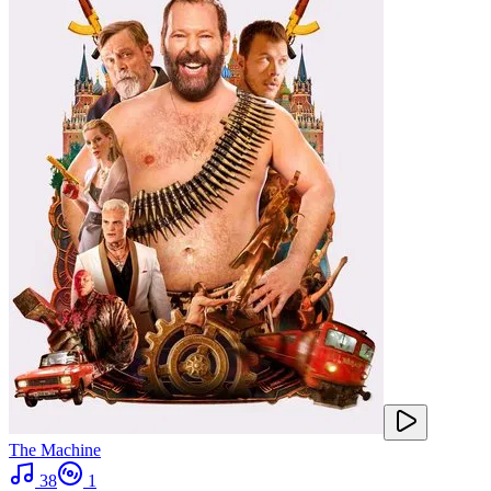
The Machine
38
1