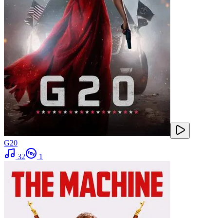
G20
32
1