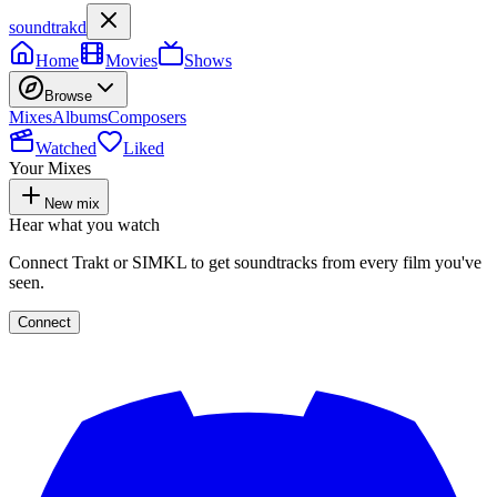
soundtrakd
Home
Movies
Shows
Browse
Mixes
Albums
Composers
Watched
Liked
Your Mixes
New mix
Hear what you watch
Connect Trakt or SIMKL to get soundtracks from every film you've
seen.
Connect