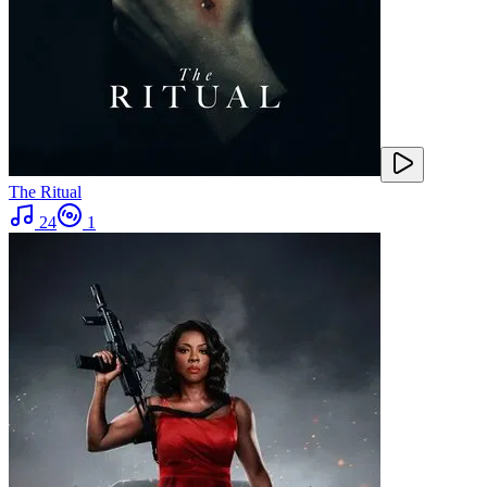
The Ritual
24
1