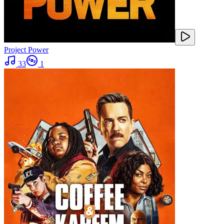
Project Power
33
1