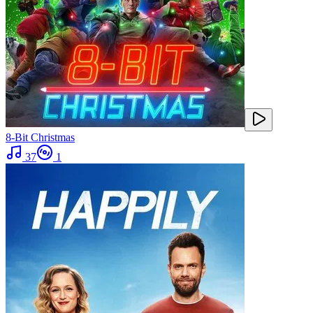
8-Bit Christmas
37
1