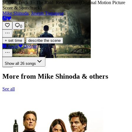
SCORE
Track 3 · The Raid: Redemption (Original Motion Picture
Score & Soundtrack)
Mike Shinoda
,
Joseph Trapanese
0
·
+ set time
describe the scene
Apple
Deezer
Show all 26 songs
More from Mike Shinoda & others
See all