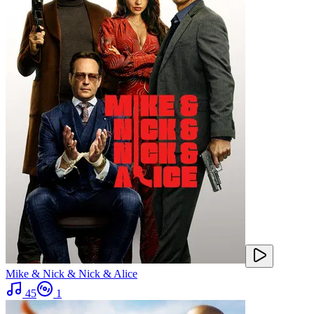
Mike & Nick & Nick & Alice
45
1