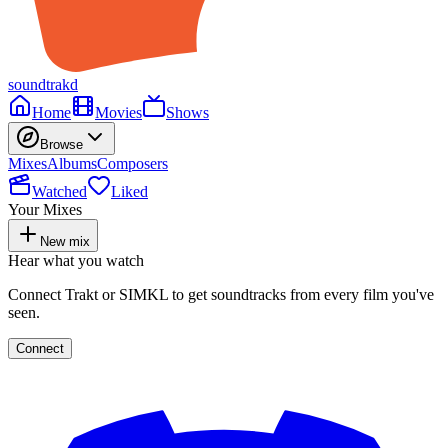
soundtrakd
Home
Movies
Shows
Browse
Mixes
Albums
Composers
Watched
Liked
Your Mixes
New mix
Hear what you watch
Connect Trakt or SIMKL to get soundtracks from every film you've
seen.
Connect