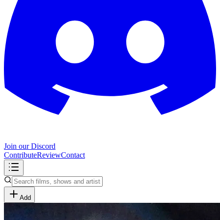
Join our Discord
Contribute
Review
Contact
Add