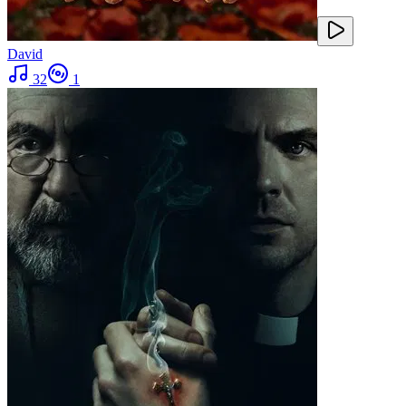
David
32
1