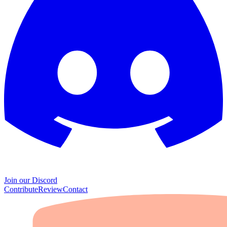
Join our Discord
Contribute
Review
Contact