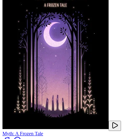
Myth: A Frozen Tale