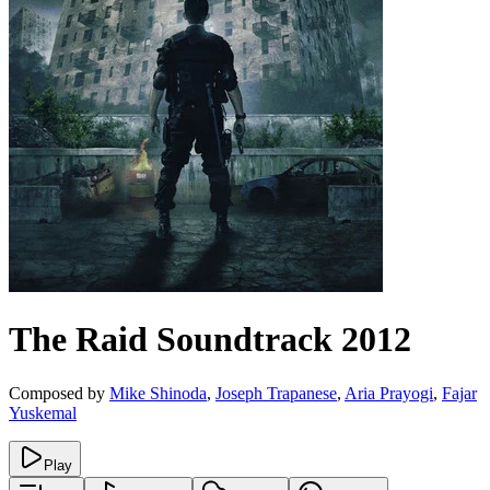
The Raid
Soundtrack
2012
Composed by
Mike Shinoda
,
Joseph Trapanese
,
Aria Prayogi
,
Fajar
Yuskemal
Play