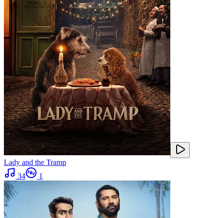
Lady and the Tramp
34
1