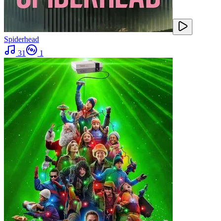
Spiderhead
31
1