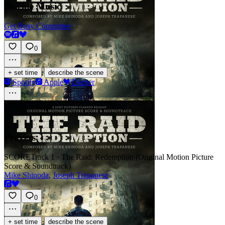
Suicide Music
Get Busy Committee
0
·
+ set time
describe the scene
Spotify
Apple
Deezer
Prayers
SCORE
Track 1 · The Raid: Redemption (Original Motion Picture
Score & Soundtrack)
Mike Shinoda
,
Joseph Trapanese
0
·
+ set time
describe the scene