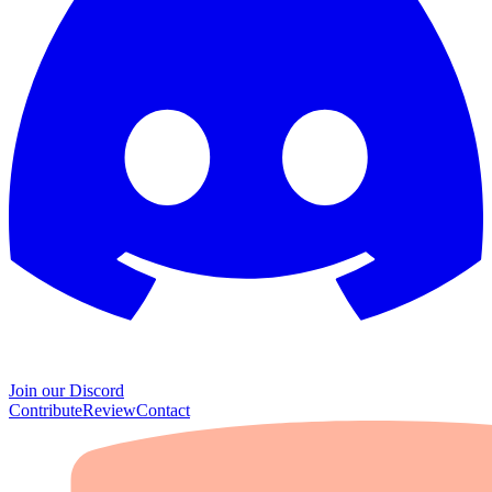
Join our Discord
Contribute
Review
Contact