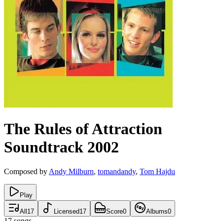
The Rules of Attraction
Soundtrack
2002
Composed by
Andy Milburn
,
tomandandy
,
Tom Hajdu
Play
All
17
Licensed
17
Score
0
Albums
0
17
songs