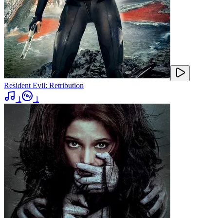
Resident Evil: Retribution
1
1