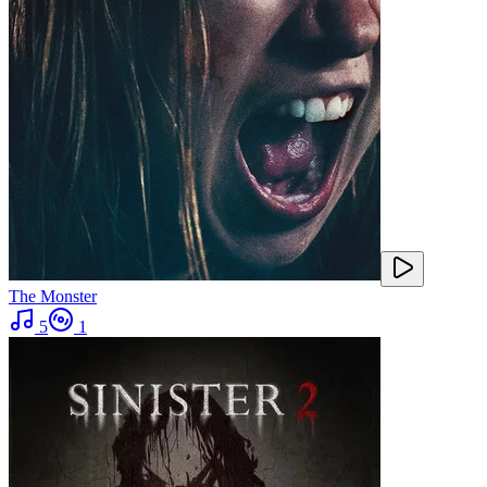
The Monster
5
1