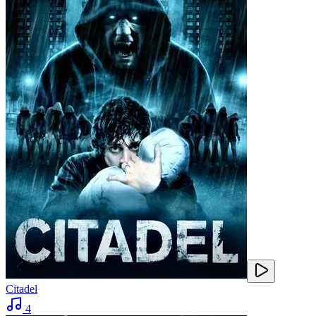
Citadel
4