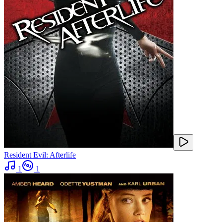
Resident Evil: Afterlife
1
1