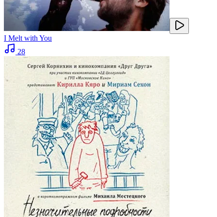
I Melt with You
28