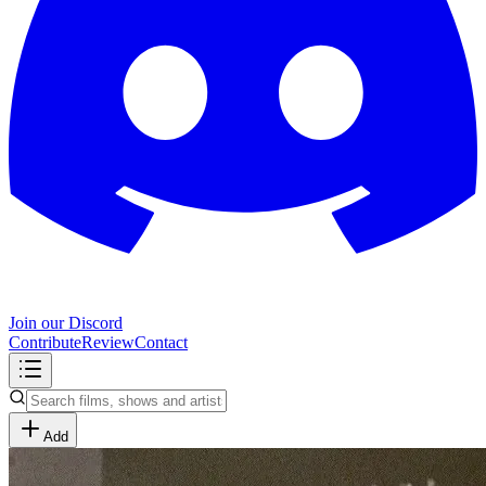
Join our Discord
Contribute
Review
Contact
Add