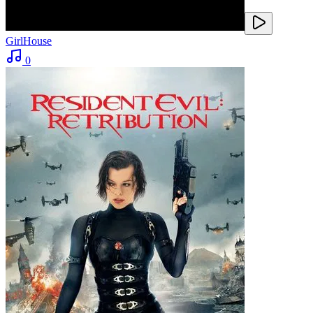
GirlHouse
0