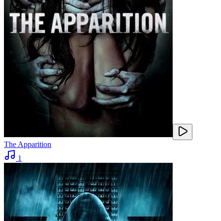
The Apparition
1