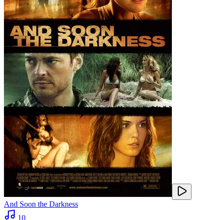
And Soon the Darkness
10