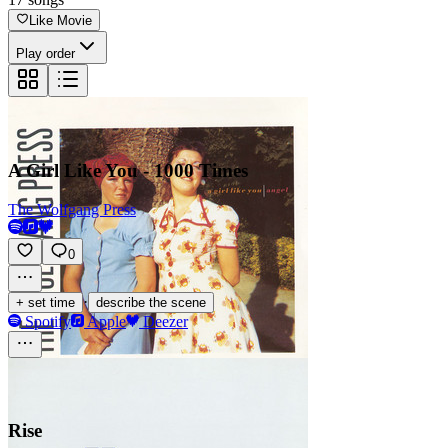
Like Movie
Play order
A Girl Like You - 1000 Times
The Wolfgang Press
0
·
+ set time
describe the scene
Spotify
Apple
Deezer
Rise