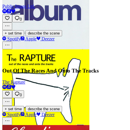
Public Image Ltd.
0
·
+ set time
describe the scene
Spotify
Apple
Deezer
Out Of The Races And Onto The Tracks
The Rapture
0
·
+ set time
describe the scene
Spotify
Apple
Deezer