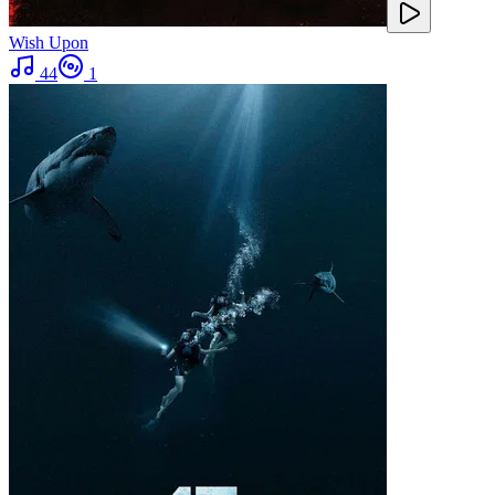
Wish Upon
44
1