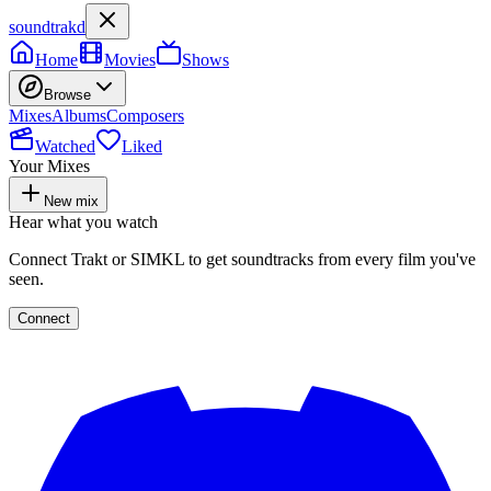
soundtrakd
Home
Movies
Shows
Browse
Mixes
Albums
Composers
Watched
Liked
Your Mixes
New mix
Hear what you watch
Connect Trakt or SIMKL to get soundtracks from every film you've
seen.
Connect