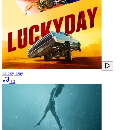
Lucky Day
10