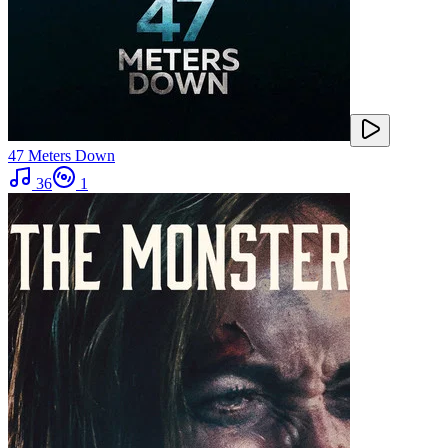
47 Meters Down
36
1