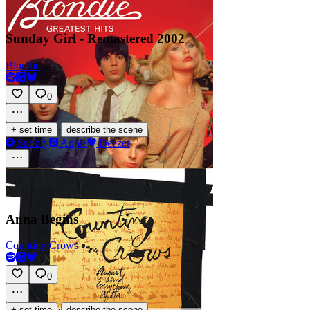
Sunday Girl - Remastered 2002
Blondie
0
·
+ set time
describe the scene
Spotify
Apple
Deezer
Anna Begins
Counting Crows
0
·
+ set time
describe the scene