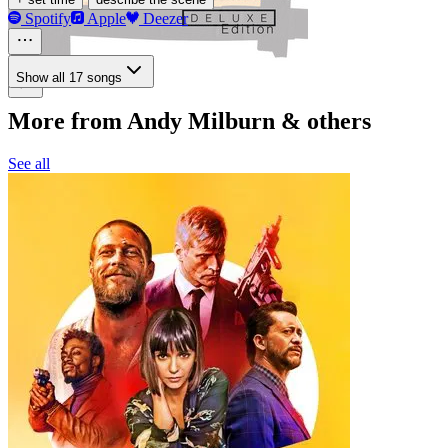
Spotify
Apple
Deezer
Show all 17 songs
More from Andy Milburn & others
See all