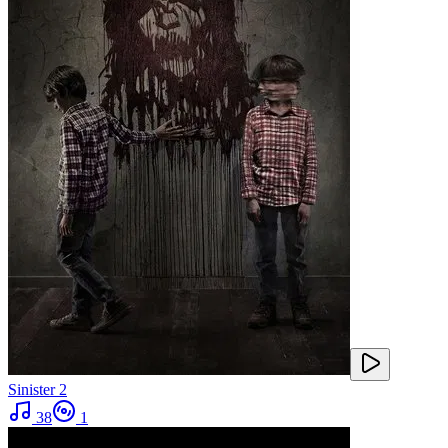
Sinister 2
38
1