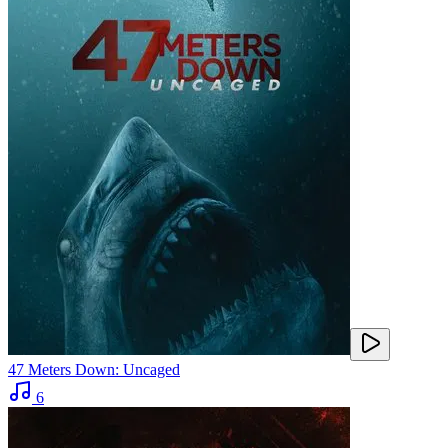
47 Meters Down: Uncaged
6