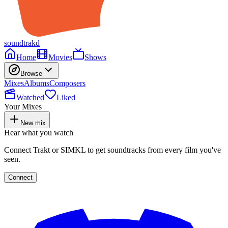
soundtrakd
Home
Movies
Shows
Browse
Mixes
Albums
Composers
Watched
Liked
Your Mixes
New mix
Hear what you watch
Connect Trakt or SIMKL to get soundtracks from every film you've
seen.
Connect