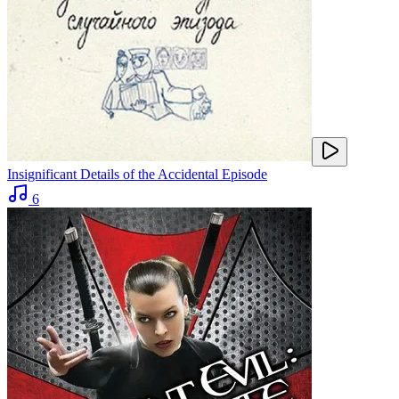
Insignificant Details of the Accidental Episode
6