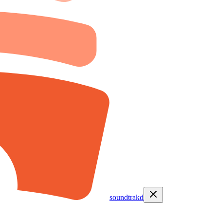
soundtrakd