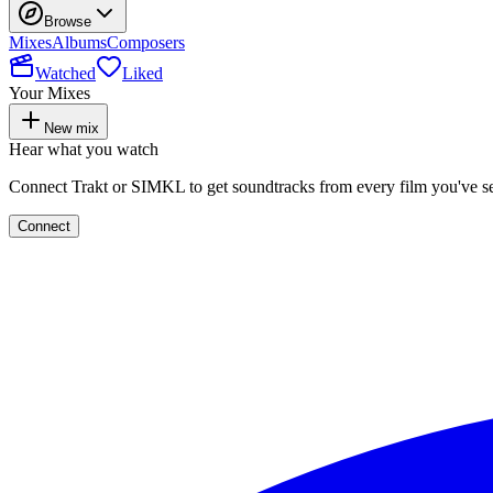
Browse
Mixes
Albums
Composers
Watched
Liked
Your Mixes
New mix
Hear what you watch
Connect Trakt or SIMKL to get soundtracks from every film you've s
Connect