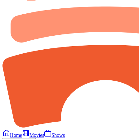
Home
Movies
Shows