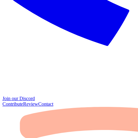
Join our Discord
Contribute
Review
Contact