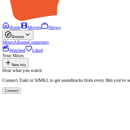
Home
Movies
Shows
Browse
Mixes
Albums
Composers
Watched
Liked
Your Mixes
New mix
Hear what you watch
Connect Trakt or SIMKL to get soundtracks from every film you've s
Connect