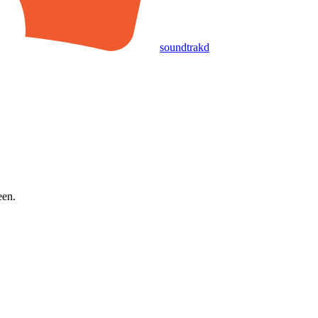
soundtrakd
een.