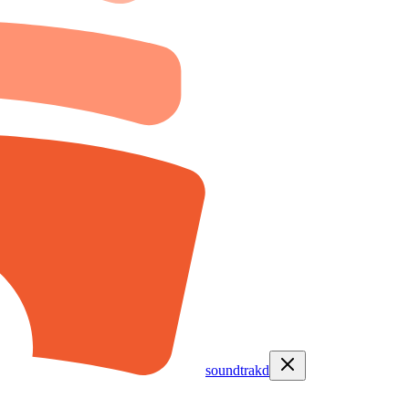
soundtrakd