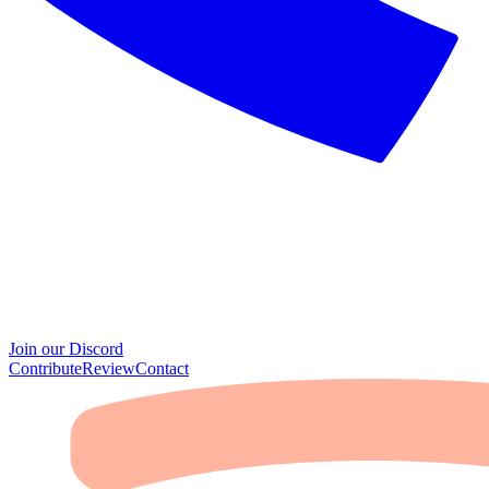
Join our Discord
Contribute
Review
Contact