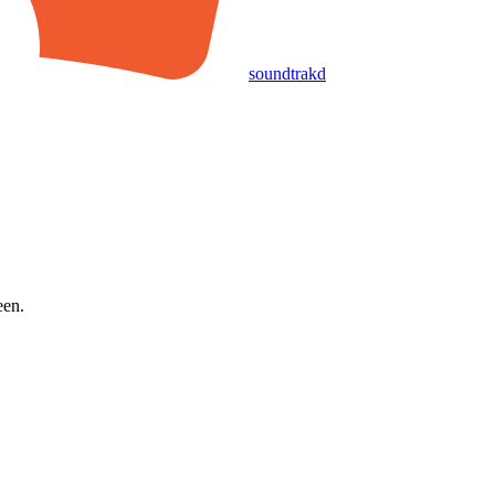
soundtrakd
een.