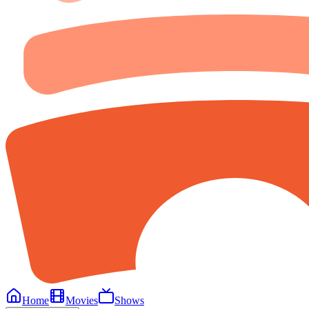
Home
Movies
Shows