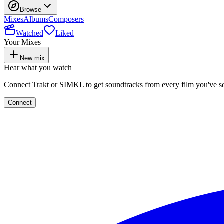
Browse
Mixes
Albums
Composers
Watched
Liked
Your Mixes
New mix
Hear what you watch
Connect Trakt or SIMKL to get soundtracks from every film you've s
Connect