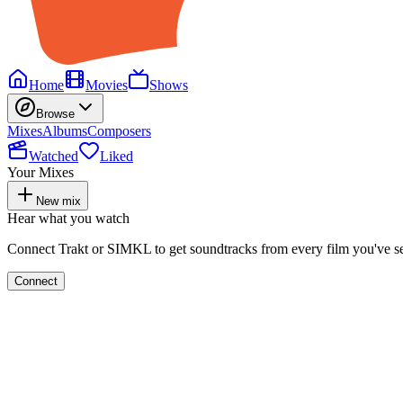
Home
Movies
Shows
Browse
Mixes
Albums
Composers
Watched
Liked
Your Mixes
New mix
Hear what you watch
Connect Trakt or SIMKL to get soundtracks from every film you've s
Connect