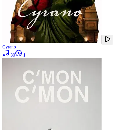
Cyrano
30
1