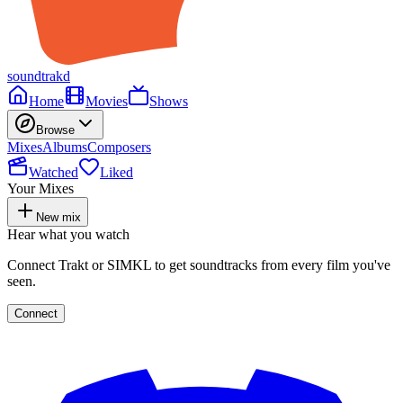
soundtrakd
Home
Movies
Shows
Browse
Mixes
Albums
Composers
Watched
Liked
Your Mixes
New mix
Hear what you watch
Connect Trakt or SIMKL to get soundtracks from every film you've
seen.
Connect