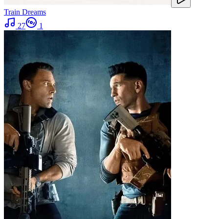
Train Dreams
27
1