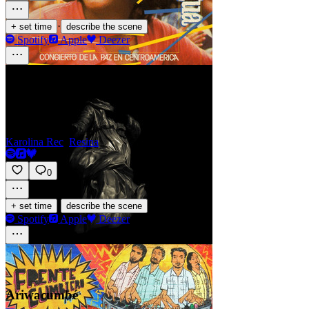
·
+ set time
describe the scene
Spotify
Apple
Deezer
Resin
Karolina Rec
,
Resina
0
·
+ set time
describe the scene
Spotify
Apple
Deezer
Ariwacumbé