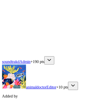
soundtrakd
Admin
+
190
pts
animaldoctor
Editor
+
10
pts
Added by