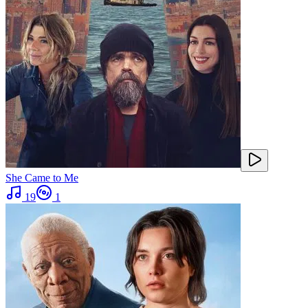
She Came to Me
19
1