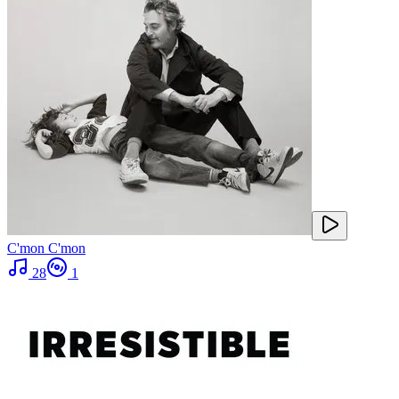
C'mon C'mon
28
1