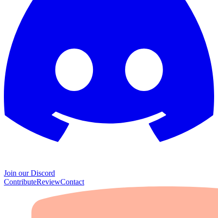
Join our Discord
Contribute
Review
Contact