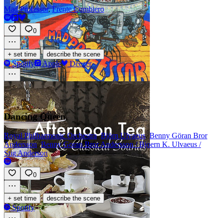
Mad Professor
,
Frente Cumbiero
0
·
+ set time
describe the scene
Spotify
Apple
Deezer
Dancing Queen
Royal Philharmonic Orchestra
,
Björn Ulvaeus
,
Benny Göran Bror
Andersson
,
Benny Goran Bror Andersson / Bjoern K. Ulvaeus /
Stig Anderson
0
·
+ set time
describe the scene
Spotify