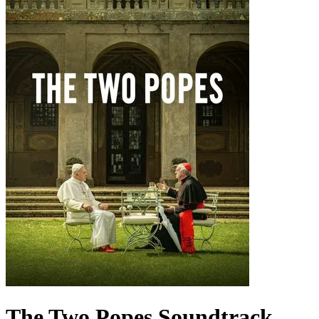
The Two Popes
Soundtrack