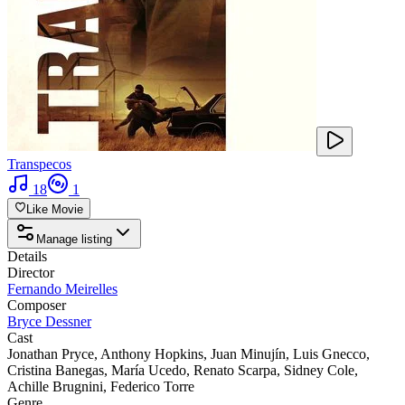
Transpecos
18
1
Like Movie
Manage listing
Details
Director
Fernando Meirelles
Composer
Bryce Dessner
Cast
Jonathan Pryce
,
Anthony Hopkins
,
Juan Minujín
,
Luis Gnecco
,
Cristina Banegas
,
María Ucedo
,
Renato Scarpa
,
Sidney Cole
,
Achille Brugnini
,
Federico Torre
Genre