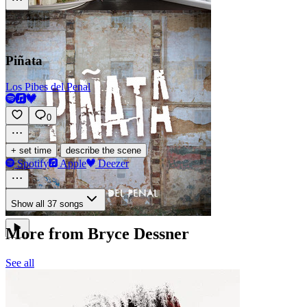
Piñata
Los Pibes del Penal
0
·
+ set time
describe the scene
Spotify
Apple
Deezer
Show all 37 songs
More from Bryce Dessner
See all