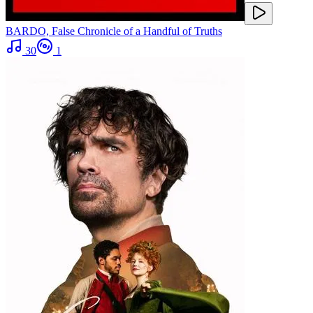
BARDO, False Chronicle of a Handful of Truths
30
1