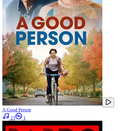
A Good Person
23
1