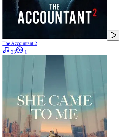
The Accountant 2
23
1