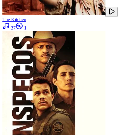
The Kitchen
37
1