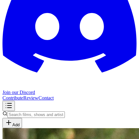
Join our Discord
Contribute
Review
Contact
Add