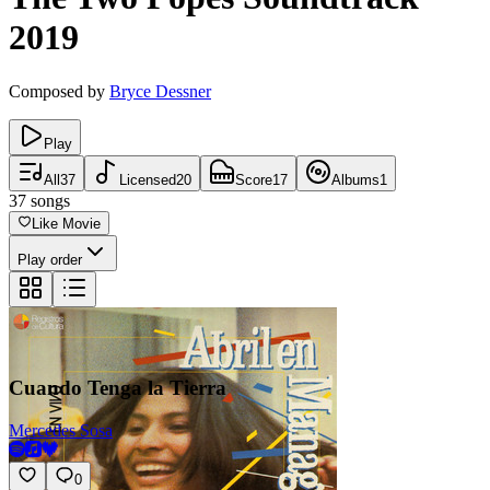
2019
Composed by
Bryce Dessner
Play
All
37
Licensed
20
Score
17
Albums
1
37
songs
Like Movie
Play order
Cuando Tenga la Tierra
Mercedes Sosa
0