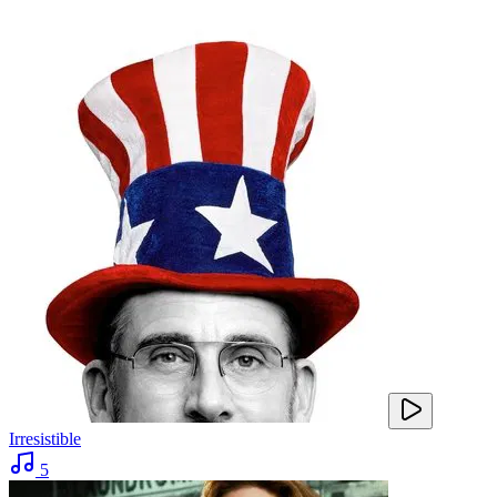
Irresistible
5