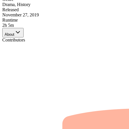
Drama
,
History
Released
November 27, 2019
Runtime
2h 5m
About
Contributors