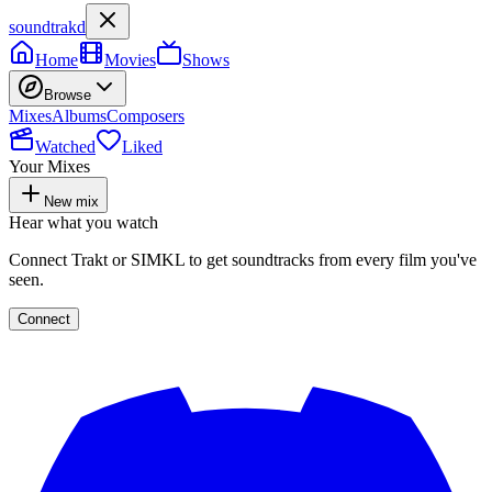
soundtrakd
Home
Movies
Shows
Browse
Mixes
Albums
Composers
Watched
Liked
Your Mixes
New mix
Hear what you watch
Connect Trakt or SIMKL to get soundtracks from every film you've
seen.
Connect