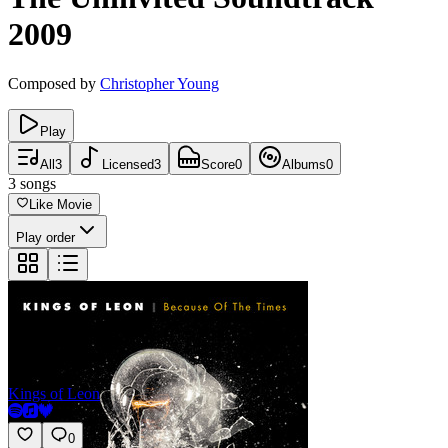
2009
Composed by
Christopher Young
Play
All
3
Licensed
3
Score
0
Albums
0
3
songs
Like Movie
Play order
My Party
Kings of Leon
0