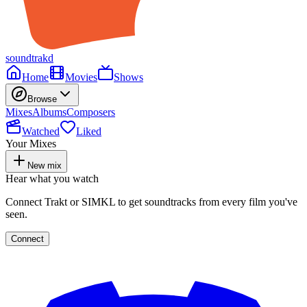
soundtrakd
Home
Movies
Shows
Browse
Mixes
Albums
Composers
Watched
Liked
Your Mixes
New mix
Hear what you watch
Connect Trakt or SIMKL to get soundtracks from every film you've
seen.
Connect