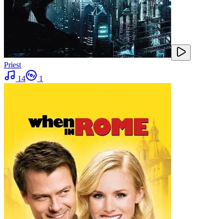
Priest
14
1