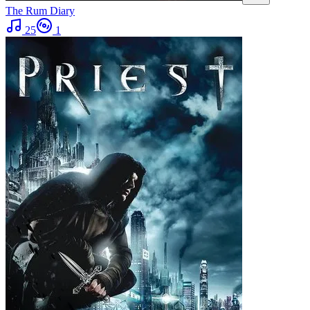
The Rum Diary
25
1