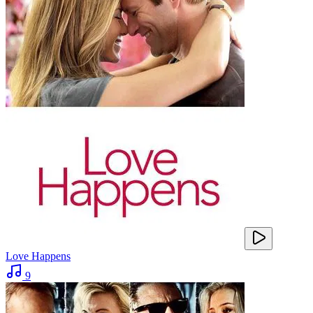
Love Happens
9