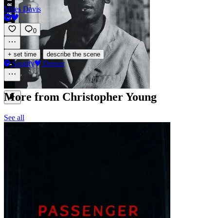
Miles Davis
0
·
+ set time
describe the scene
Spotify
Deezer
More from Christopher Young
See all