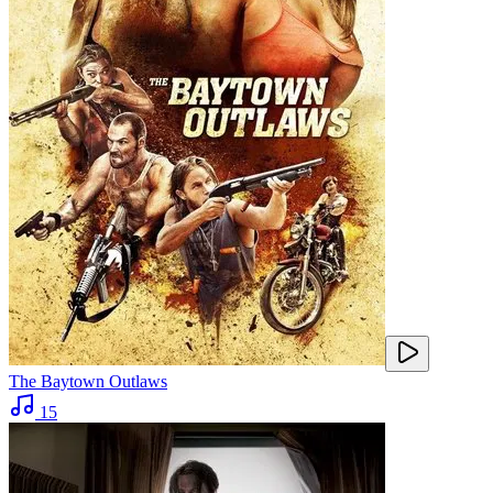
The Baytown Outlaws
15