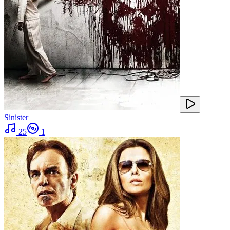
Sinister
25
1