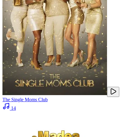
The Single Moms Club
14