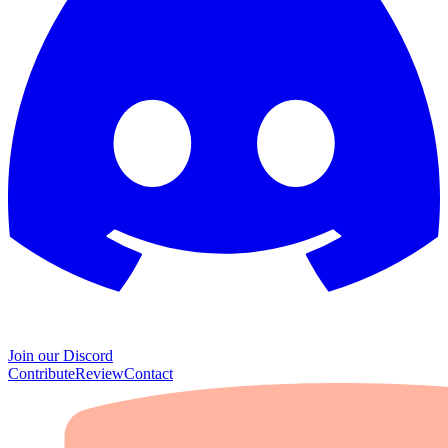
Join our Discord
Contribute
Review
Contact