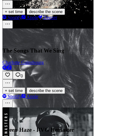
·
+ set time
describe the scene
Spotify
Apple
Deezer
The Songs That We Sing
Charlotte Gainsbourg
0
·
+ set time
describe the scene
Spotify
Apple
Green Haze - RVG Remaster