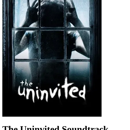
The Uninvited
Soundtrack