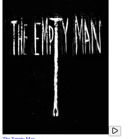
The Empty Man