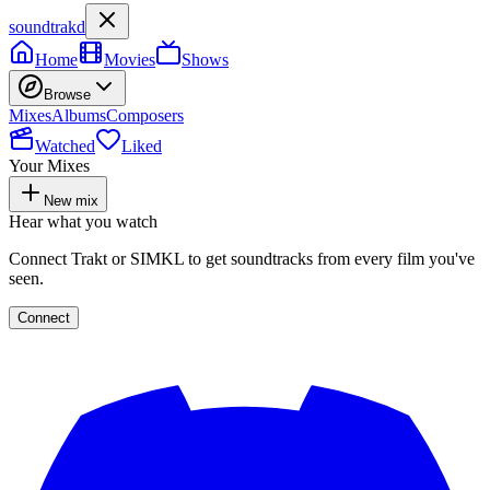
soundtrakd
Home
Movies
Shows
Browse
Mixes
Albums
Composers
Watched
Liked
Your Mixes
New mix
Hear what you watch
Connect Trakt or SIMKL to get soundtracks from every film you've
seen.
Connect