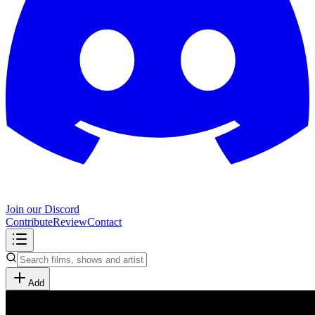
Join our Discord
Contribute
Review
Contact
Add