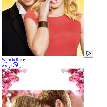
When in Rome
24
1