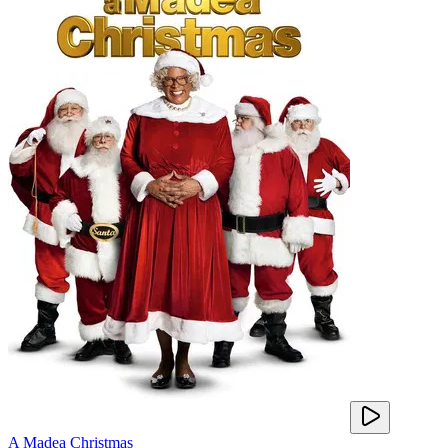
A Madea Christmas