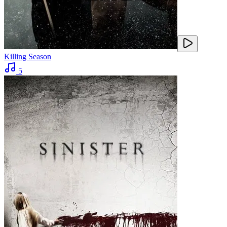
Killing Season
5