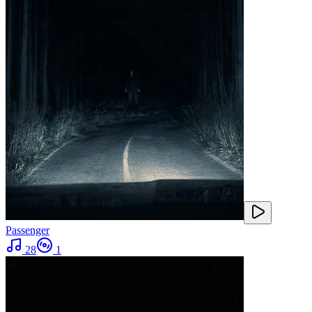
Passenger
28
1