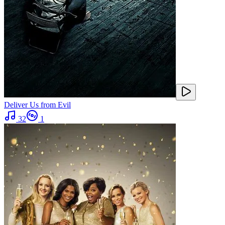
Deliver Us from Evil
32
1