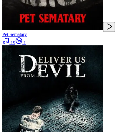
Pet Sematary
19
1