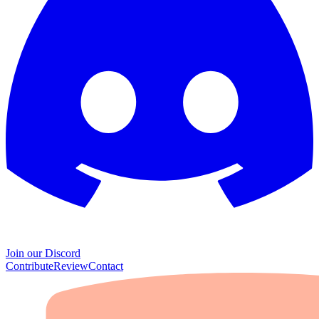
Join our Discord
Contribute
Review
Contact