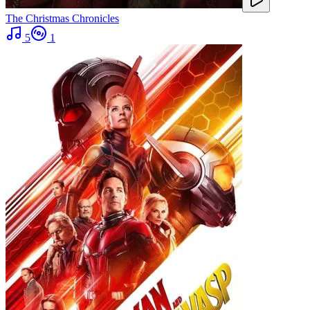
The Christmas Chronicles
5
1