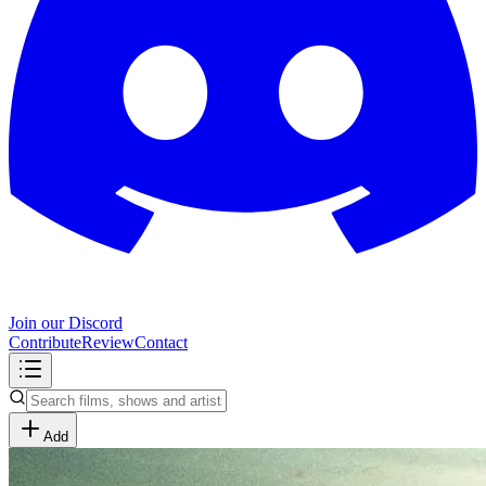
Join our Discord
Contribute
Review
Contact
Add