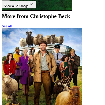
Show all 20 songs
More from Christophe Beck
See all