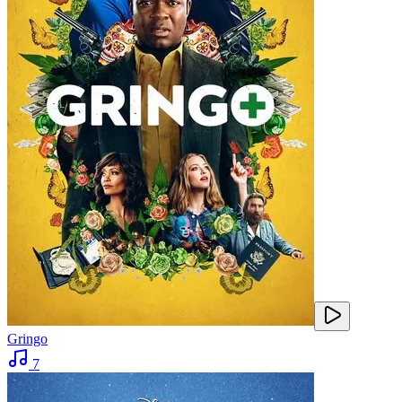
Gringo
7