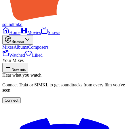
soundtrakd
Home
Movies
Shows
Browse
Mixes
Albums
Composers
Watched
Liked
Your Mixes
New mix
Hear what you watch
Connect Trakt or SIMKL to get soundtracks from every film you've
seen.
Connect