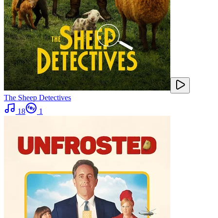
The Sheep Detectives
18
1