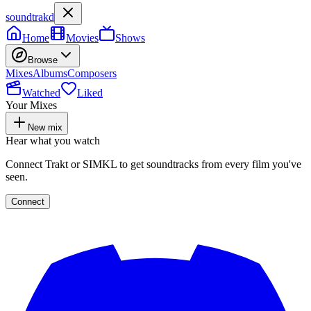
soundtrakd
Home
Movies
Shows
Browse
Mixes
Albums
Composers
Watched
Liked
Your Mixes
New mix
Hear what you watch
Connect Trakt or SIMKL to get soundtracks from every film you've
seen.
Connect