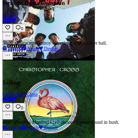
Straight Outta Compton
N.W.A.
0
38m
·
Characters destroy something with a silver ball.
Spotify
Apple
Deezer
Sailing
Christopher Cross
0
48m
·
Plays as Manfred's cell phone ringtone found in bush.
Spotify
Apple
Deezer