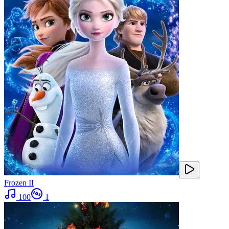
Frozen II
100
1