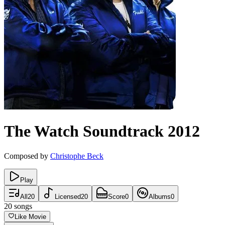
The Watch
Soundtrack
2012
Composed by
Christophe Beck
Play
All
20
Licensed
20
Score
0
Albums
0
20
songs
Like Movie