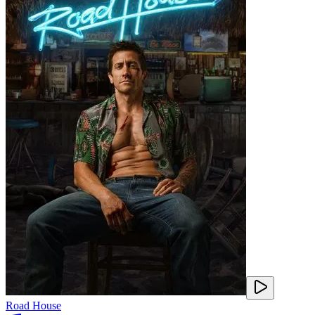
Road House