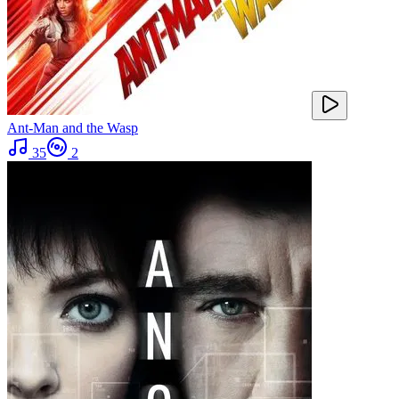
Ant-Man and the Wasp
35
2