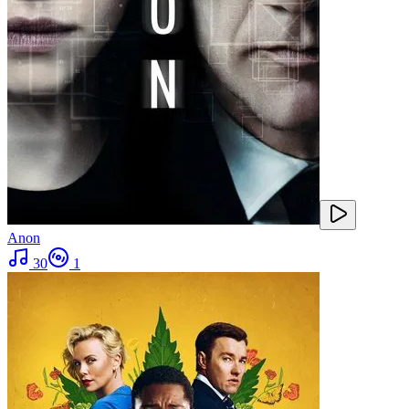
Anon
30
1