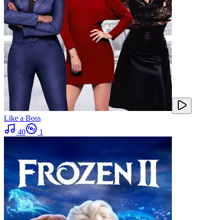
Like a Boss
40
1