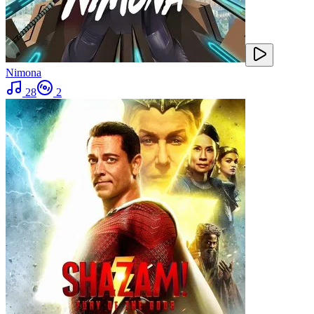
Nimona
28
2