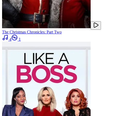
The Christmas Chronicles: Part Two
4
1