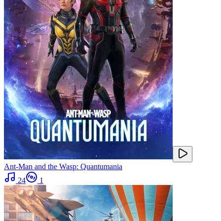
Ant-Man and the Wasp: Quantumania
24
1