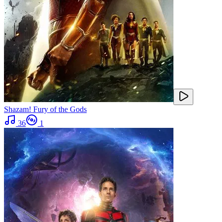
Shazam! Fury of the Gods
36
1