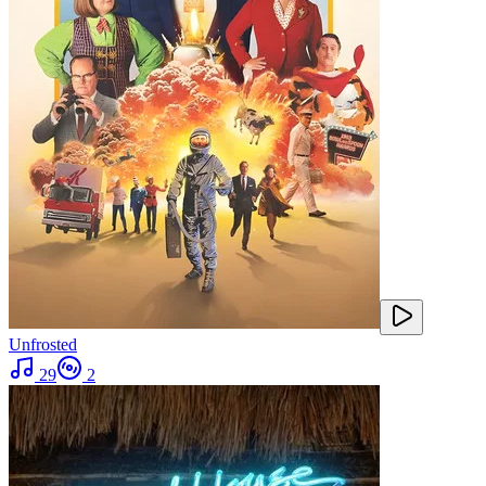
Unfrosted
29
2