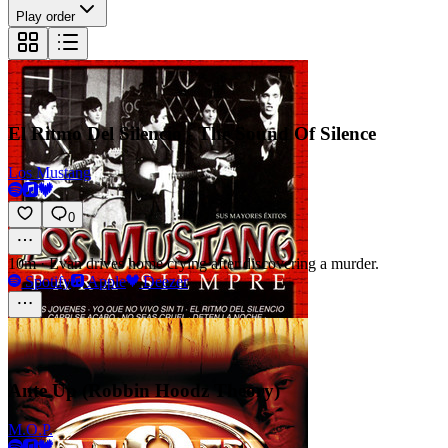
Play order
El Ritmo Del Silencio - The Sound Of Silence
Los Mustang
0
10m
·
Evan drives home crying after discovering a murder.
Spotify
Apple
Deezer
Ante Up (Robbin Hoodz Theory)
M.O.P.