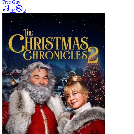
Free Guy
34
2