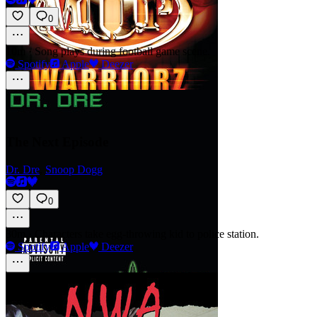
0
10m
·
Song plays during football game scene.
Spotify
Apple
Deezer
The Next Episode
Dr. Dre
,
Snoop Dogg
0
30m
·
Characters take egg-throwing kid to police station.
Spotify
Apple
Deezer