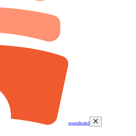
soundtrakd