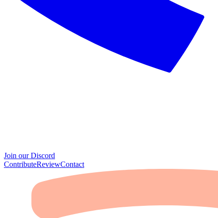
Join our Discord
Contribute
Review
Contact