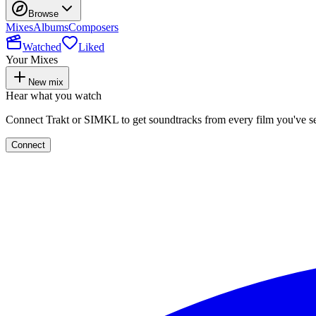
Browse
Mixes
Albums
Composers
Watched
Liked
Your Mixes
New mix
Hear what you watch
Connect Trakt or SIMKL to get soundtracks from every film you've s
Connect