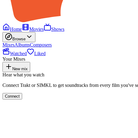
Home
Movies
Shows
Browse
Mixes
Albums
Composers
Watched
Liked
Your Mixes
New mix
Hear what you watch
Connect Trakt or SIMKL to get soundtracks from every film you've s
Connect