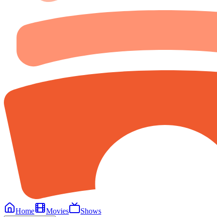
Home
Movies
Shows