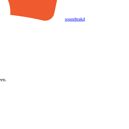
soundtrakd
een.