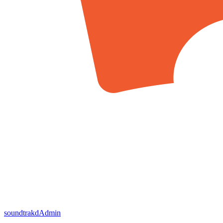
soundtrakd
Admin