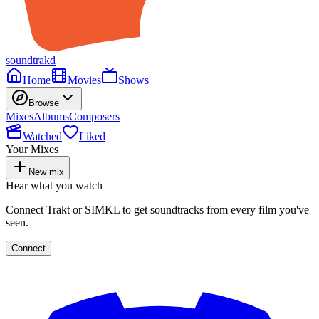
soundtrakd
Home
Movies
Shows
Browse
Mixes
Albums
Composers
Watched
Liked
Your Mixes
New mix
Hear what you watch
Connect Trakt or SIMKL to get soundtracks from every film you've
seen.
Connect