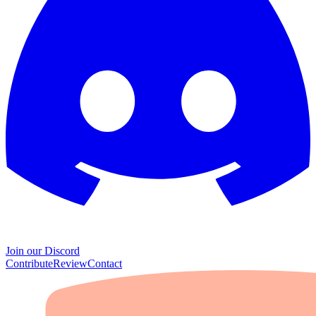
Join our Discord
Contribute
Review
Contact