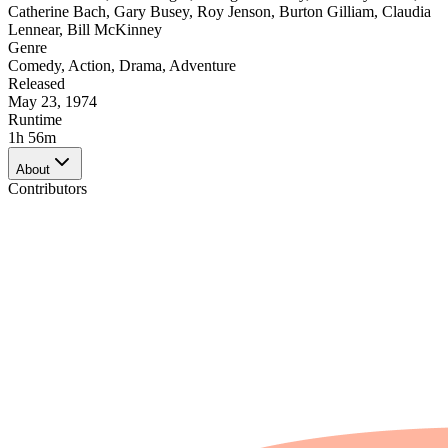
Catherine Bach
,
Gary Busey
,
Roy Jenson
,
Burton Gilliam
,
Claudia
Lennear
,
Bill McKinney
Genre
Comedy
,
Action
,
Drama
,
Adventure
Released
May 23, 1974
Runtime
1h 56m
About
Contributors