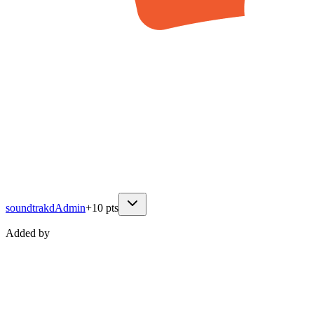
soundtrakd
Admin
+
10
pts
Added by