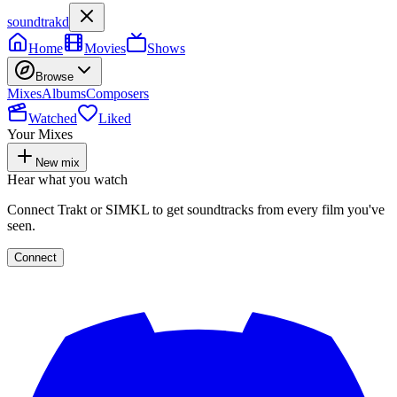
soundtrakd
Home
Movies
Shows
Browse
Mixes
Albums
Composers
Watched
Liked
Your Mixes
New mix
Hear what you watch
Connect Trakt or SIMKL to get soundtracks from every film you've
seen.
Connect