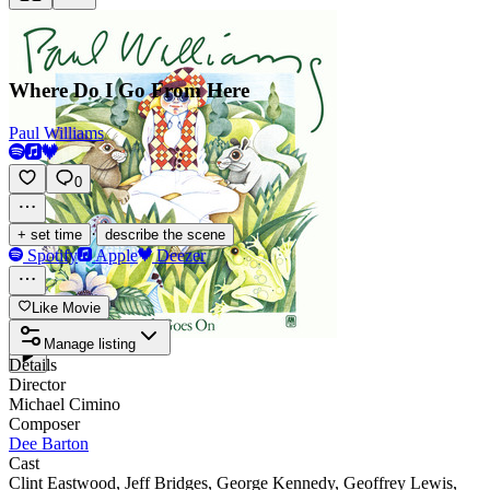
Where Do I Go From Here
Paul Williams
0
·
+ set time
describe the scene
Spotify
Apple
Deezer
Like Movie
Manage listing
Details
Director
Michael Cimino
Composer
Dee Barton
Cast
Clint Eastwood
,
Jeff Bridges
,
George Kennedy
,
Geoffrey Lewis
,