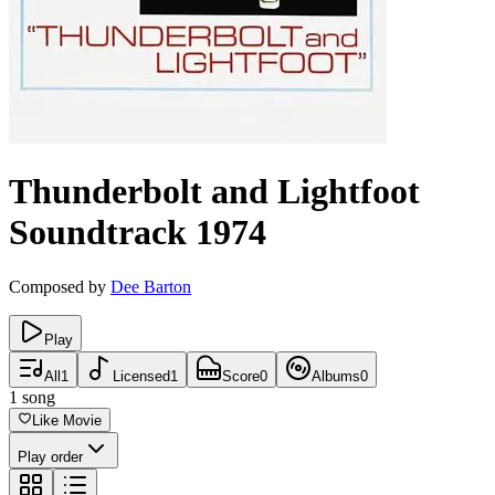
Thunderbolt and Lightfoot
Soundtrack
1974
Composed by
Dee Barton
Play
All
1
Licensed
1
Score
0
Albums
0
1
song
Like Movie
Play order