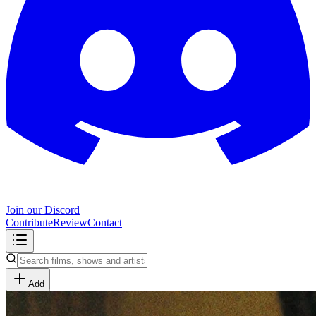
Join our Discord
Contribute
Review
Contact
Add