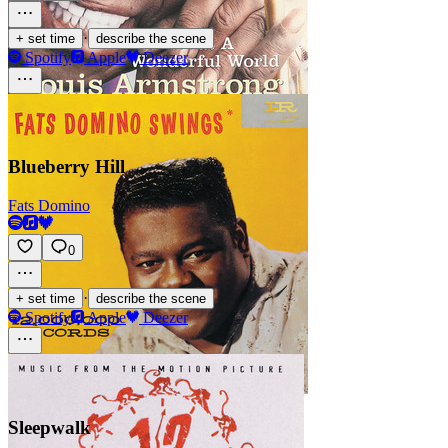
·
+ set time
describe the scene
Spotify
Apple
Deezer
Blueberry Hill
Fats Domino
0
·
+ set time
describe the scene
Spotify
Apple
Deezer
Sleepwalk