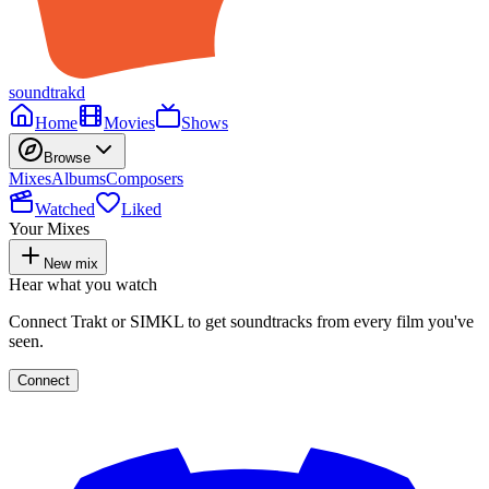
soundtrakd
Home
Movies
Shows
Browse
Mixes
Albums
Composers
Watched
Liked
Your Mixes
New mix
Hear what you watch
Connect Trakt or SIMKL to get soundtracks from every film you've
seen.
Connect