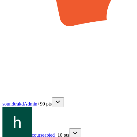
soundtrakd
Admin
+
90
pts
courseapied
+
10
pts