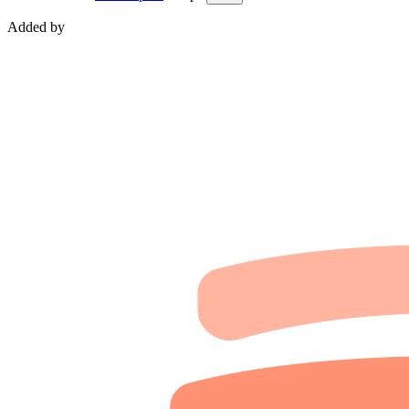
Added by