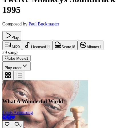
1995
Composed by
Paul Buckmaster
Play
All
29
Licensed
11
Score
18
Albums
1
29
songs
Like Movie
1
Play order
What A Wonderful World
Louis Armstrong
0