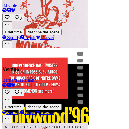
BJ Cole
0
·
+ set time
describe the scene
Spotify
Apple
Deezer
Vertigo
Bernard Herrmann
0
·
+ set time
describe the scene
Spotify
Apple
Deezer