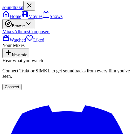
soundtrakd
Home
Movies
Shows
Browse
Mixes
Albums
Composers
Watched
Liked
Your Mixes
New mix
Hear what you watch
Connect Trakt or SIMKL to get soundtracks from every film you've
seen.
Connect