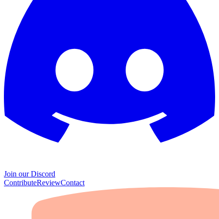
Join our Discord
Contribute
Review
Contact