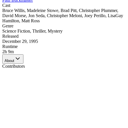
Paul Buckmaster
Cast
Bruce Willis
,
Madeleine Stowe
,
Brad Pitt
,
Christopher Plummer
,
David Morse
,
Jon Seda
,
Christopher Meloni
,
Joey Perillo
,
LisaGay
Hamilton
,
Matt Ross
Genre
Science Fiction
,
Thriller
,
Mystery
Released
December 29, 1995
Runtime
2h 9m
About
Contributors