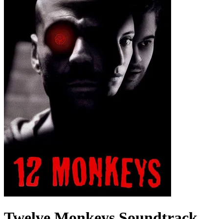
Twelve Monkeys
Soundtrack