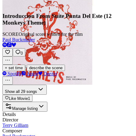
Introduccion From Suite Punta Del Este (12
Monkeys Theme)
SCORE
Original score written for the film
Paul Buckmaster
0
·
+ set time
describe the scene
Spotify
Apple
Deezer
Show all 29 songs
Like Movie
1
Manage listing
Details
Director
Terry Gilliam
Composer