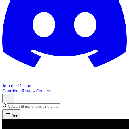
Join our Discord
Contribute
Review
Contact
Add