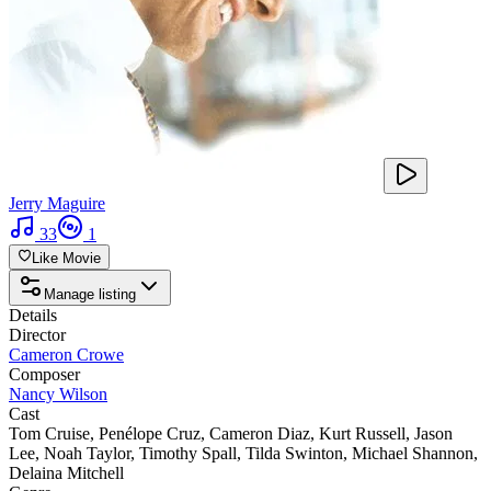
Jerry Maguire
33
1
Like Movie
Manage listing
Details
Director
Cameron Crowe
Composer
Nancy Wilson
Cast
Tom Cruise
,
Penélope Cruz
,
Cameron Diaz
,
Kurt Russell
,
Jason
Lee
,
Noah Taylor
,
Timothy Spall
,
Tilda Swinton
,
Michael Shannon
,
Delaina Mitchell