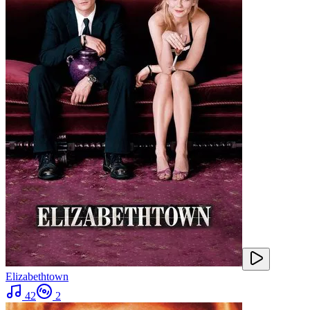
Elizabethtown
42
2