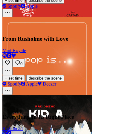
·
+ set time
describe the scene
Spotify
Apple
From Rusholme with Love
Mint Royale
0
·
+ set time
describe the scene
Spotify
Apple
Deezer
Everything In Its Right Place
Radiohead