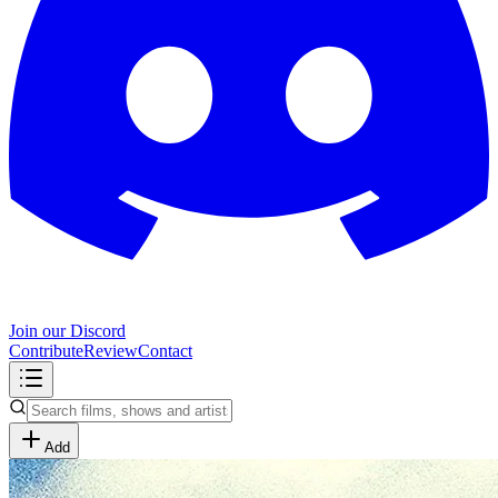
Join our Discord
Contribute
Review
Contact
Add