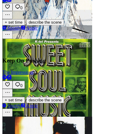
0
·
+ set time
describe the scene
Spotify
Apple
Keep On Pushing
The Impressions
0
·
+ set time
describe the scene
Spotify
Apple