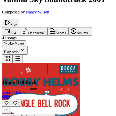
Composed by
Nancy Wilson
Play
All
41
Licensed
40
Score
1
Albums
1
41
songs
Like Movie
Play order
Jingle Bell Rock
Bobby Helms
0