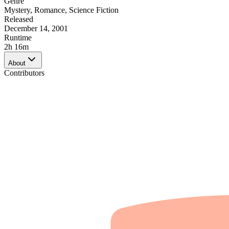
Genre
Mystery
,
Romance
,
Science Fiction
Released
December 14, 2001
Runtime
2h 16m
About
Contributors