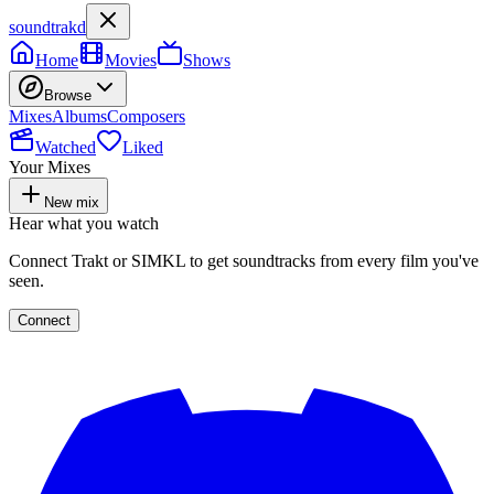
soundtrakd
Home
Movies
Shows
Browse
Mixes
Albums
Composers
Watched
Liked
Your Mixes
New mix
Hear what you watch
Connect Trakt or SIMKL to get soundtracks from every film you've
seen.
Connect