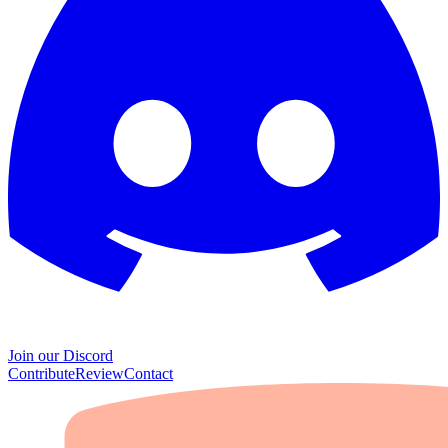
Join our Discord
Contribute
Review
Contact