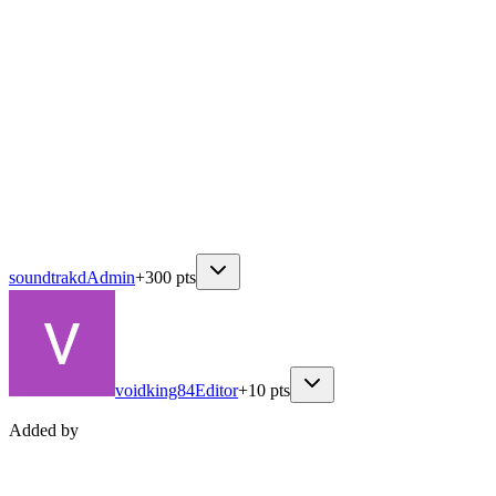
soundtrakd
Admin
+
300
pts
voidking84
Editor
+
10
pts
Added by