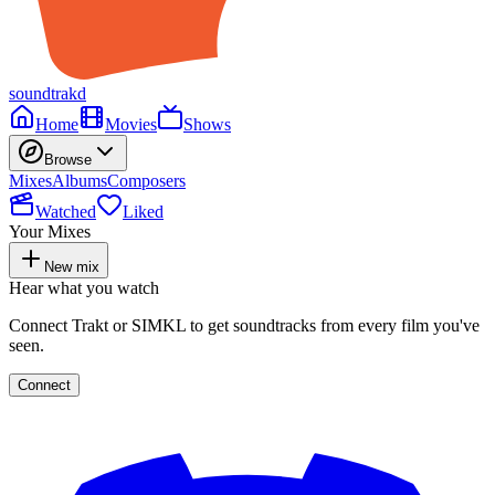
soundtrakd
Home
Movies
Shows
Browse
Mixes
Albums
Composers
Watched
Liked
Your Mixes
New mix
Hear what you watch
Connect Trakt or SIMKL to get soundtracks from every film you've
seen.
Connect