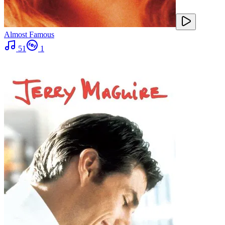
Almost Famous
51
1