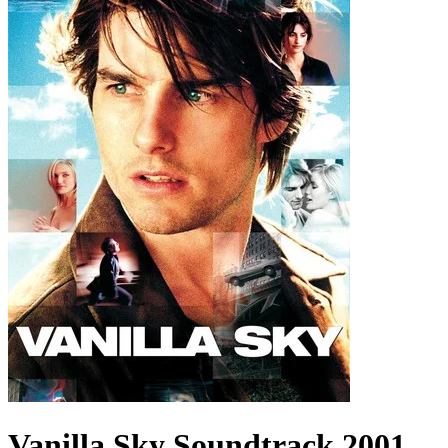
Vanilla Sky
Soundtrack
2001