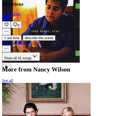
Directions
Josh Rouse
0
·
+ set time
describe the scene
Spotify
Apple
Show all 41 songs
More from Nancy Wilson
See all