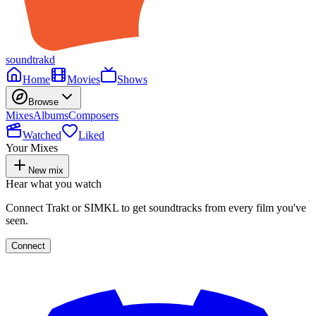
soundtrakd
Home
Movies
Shows
Browse
Mixes
Albums
Composers
Watched
Liked
Your Mixes
New mix
Hear what you watch
Connect Trakt or SIMKL to get soundtracks from every film you've
seen.
Connect