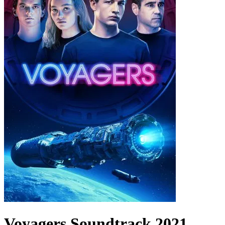
Voyagers
Soundtrack
2021