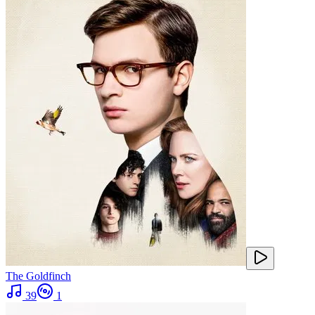
The Goldfinch
39
1