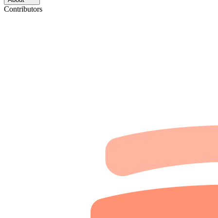
Contributors