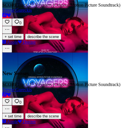
SCORE
Track 2 · Voyagers (Original Motion Picture Soundtrack)
Trevor Gureckis
0
·
+ set time
describe the scene
Apple
Deezer
New Senses
SCORE
Track 3 · Voyagers (Original Motion Picture Soundtrack)
Trevor Gureckis
0
·
+ set time
describe the scene
Apple
Deezer