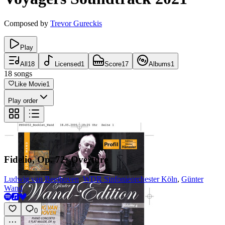
Composed by
Trevor Gureckis
Play
All
18
Licensed
1
Score
17
Albums
1
18
songs
Like Movie
1
Play order
Fidelio, Op. 72: Overture
Ludwig van Beethoven
,
WDR Sinfonieorchester Köln
,
Günter
Wand
0