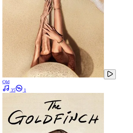
Old
35
1