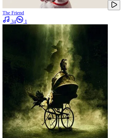
The Friend
34
1