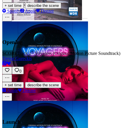
·
+ set time
describe the scene
Spotify
Apple
Deezer
Opening
SCORE
Track 1 · Voyagers (Original Motion Picture Soundtrack)
Trevor Gureckis
0
·
+ set time
describe the scene
Apple
Deezer
Launch