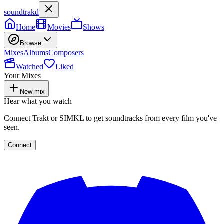
soundtrakd
Home
Movies
Shows
Browse
Mixes
Albums
Composers
Watched
Liked
Your Mixes
New mix
Hear what you watch
Connect Trakt or SIMKL to get soundtracks from every film you've
seen.
Connect