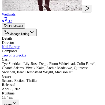
Wetlands
13
Like Movie
1
Manage listing
Details
Director
Neil Burger
Composer
Trevor Gureckis
Cast
Tye Sheridan
,
Lily-Rose Depp
,
Fionn Whitehead
,
Colin Farrell
,
Chanté Adams
,
Viveik Kalra
,
Archie Madekwe
,
Quintessa
Swindell
,
Isaac Hempstead Wright
,
Madison Hu
Genre
Science Fiction
,
Thriller
Released
April 8, 2021
Runtime
1h 48m
About