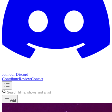
Join our Discord
Contribute
Review
Contact
Add