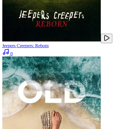
Jeepers Creepers: Reborn
0