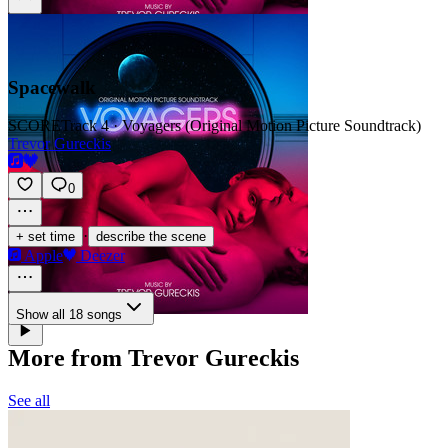
Spacewalk
SCORE
Track 4 · Voyagers (Original Motion Picture Soundtrack)
Trevor Gureckis
0
·
+ set time
describe the scene
Apple
Deezer
Show all 18 songs
More from Trevor Gureckis
See all