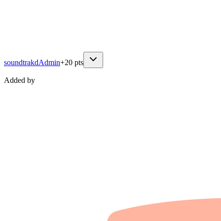
soundtrakd
Admin
+
20
pts
Added by