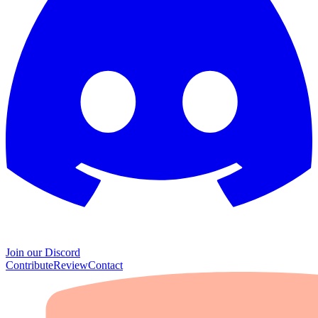
Join our Discord
Contribute
Review
Contact