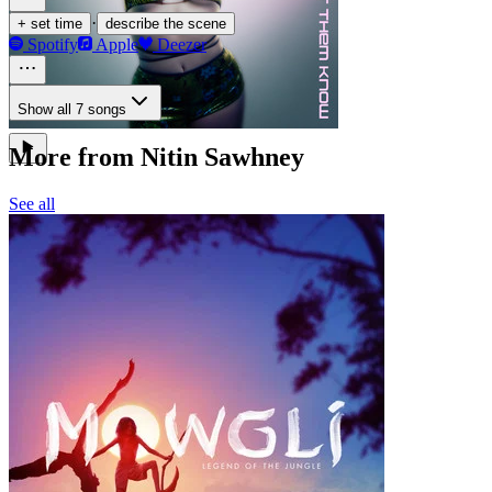
·
+ set time
describe the scene
Spotify
Apple
Deezer
Show all 7 songs
More from Nitin Sawhney
See all