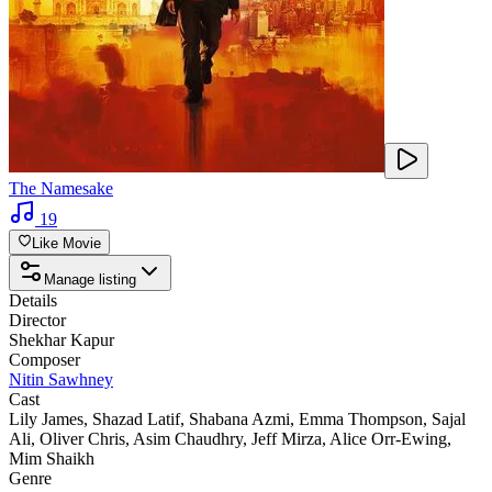
The Namesake
19
Like Movie
Manage listing
Details
Director
Shekhar Kapur
Composer
Nitin Sawhney
Cast
Lily James
,
Shazad Latif
,
Shabana Azmi
,
Emma Thompson
,
Sajal
Ali
,
Oliver Chris
,
Asim Chaudhry
,
Jeff Mirza
,
Alice Orr-Ewing
,
Mim Shaikh
Genre