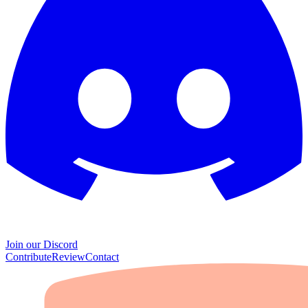
Join our Discord
Contribute
Review
Contact