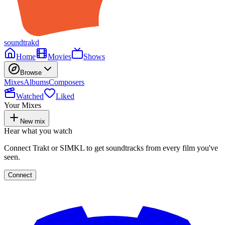
soundtrakd
Home
Movies
Shows
Browse
Mixes
Albums
Composers
Watched
Liked
Your Mixes
New mix
Hear what you watch
Connect Trakt or SIMKL to get soundtracks from every film you've
seen.
Connect