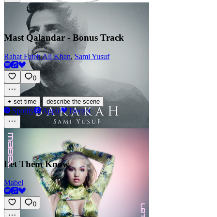
Mast Qalandar - Bonus Track
Rahat Fateh Ali Khan
,
Sami Yusuf
0
·
+ set time
describe the scene
Spotify
Apple
Deezer
Let Them Know
Mabel
0