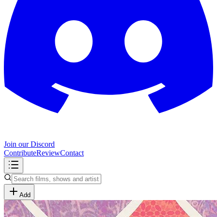
Join our Discord
Contribute
Review
Contact
Add