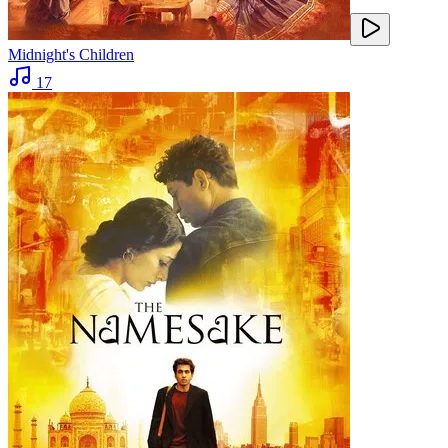
Midnight's Children
17