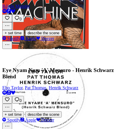
Róisín Murphy
0
·
+ set time
describe the scene
Spotify
Apple
Deezer
Eye Nyam Nam 'A' Mensuro - Henrik Schwarz
Blend
Ebo Taylor
,
Pat Thomas
,
Henrik Schwarz
0
·
+ set time
describe the scene
Spotify
Apple
Deezer