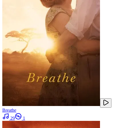
Breathe
29
1