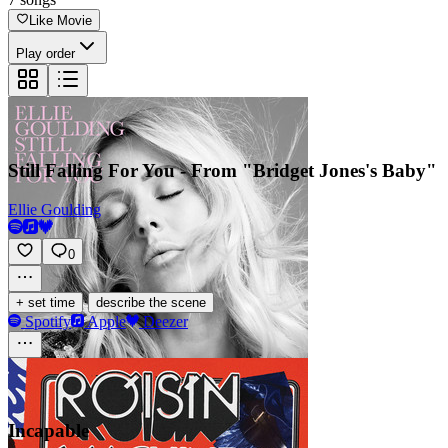
Like Movie
Play order
Still Falling For You - From "Bridget Jones's Baby"
Ellie Goulding
0
·
+ set time
describe the scene
Spotify
Apple
Deezer
Incapable