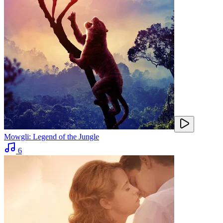
Mowgli: Legend of the Jungle
6