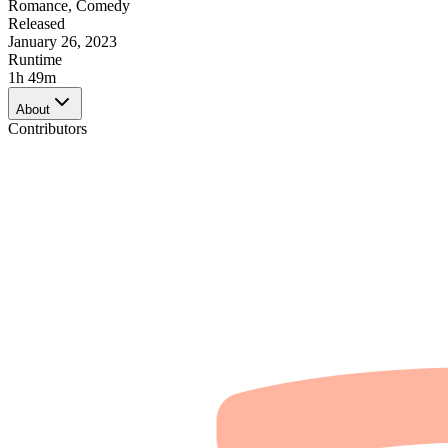
Romance
,
Comedy
Released
January 26, 2023
Runtime
1h 49m
About
Contributors