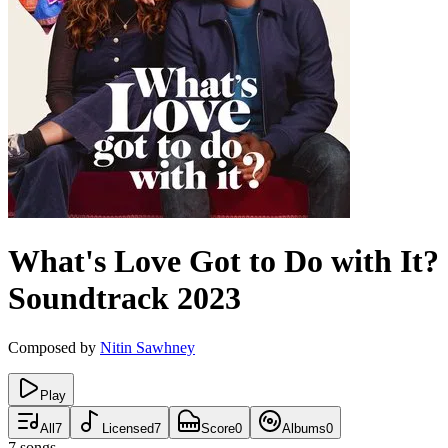
What's Love Got to Do with It?
Soundtrack
2023
Composed by
Nitin Sawhney
Play
All
7
Licensed
7
Score
0
Albums
0
7
songs