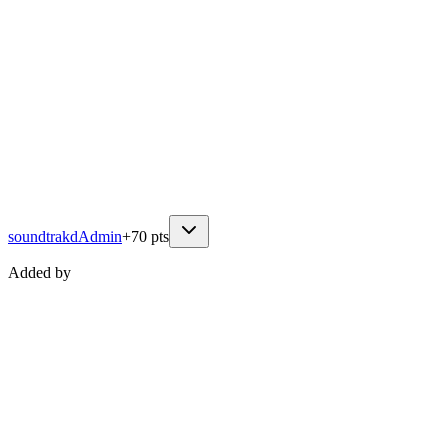
soundtrakd
Admin
+
70
pts
Added by