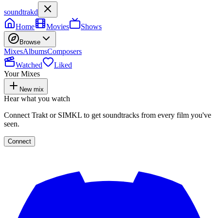
soundtrakd
Home
Movies
Shows
Browse
Mixes
Albums
Composers
Watched
Liked
Your Mixes
New mix
Hear what you watch
Connect Trakt or SIMKL to get soundtracks from every film you've
seen.
Connect