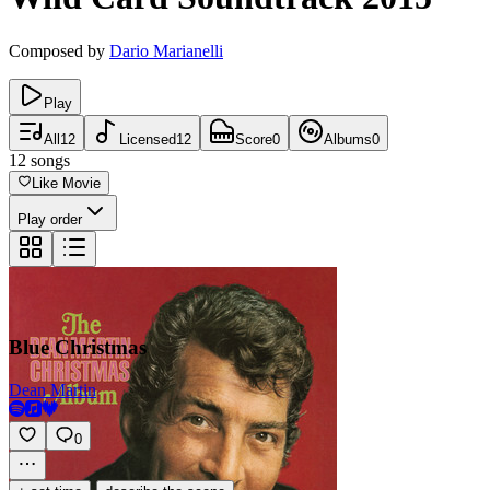
Composed by
Dario Marianelli
Play
All
12
Licensed
12
Score
0
Albums
0
12
songs
Like Movie
Play order
Blue Christmas
Dean Martin
0