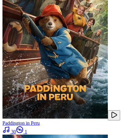
Paddington in Peru
30
1