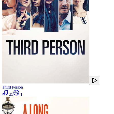
Third Person
25
1