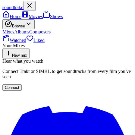
soundtrakd
Home
Movies
Shows
Browse
Mixes
Albums
Composers
Watched
Liked
Your Mixes
New mix
Hear what you watch
Connect Trakt or SIMKL to get soundtracks from every film you've
seen.
Connect