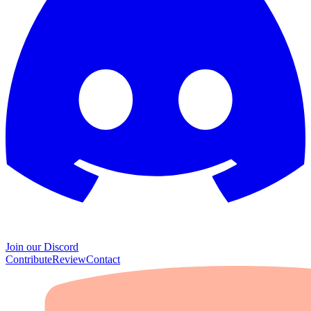
Join our Discord
Contribute
Review
Contact