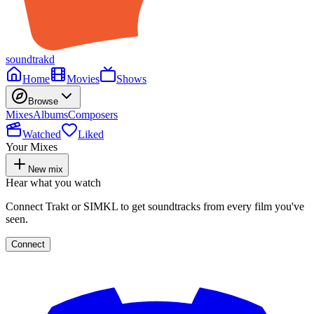
soundtrakd
Home
Movies
Shows
Browse
Mixes
Albums
Composers
Watched
Liked
Your Mixes
New mix
Hear what you watch
Connect Trakt or SIMKL to get soundtracks from every film you've
seen.
Connect