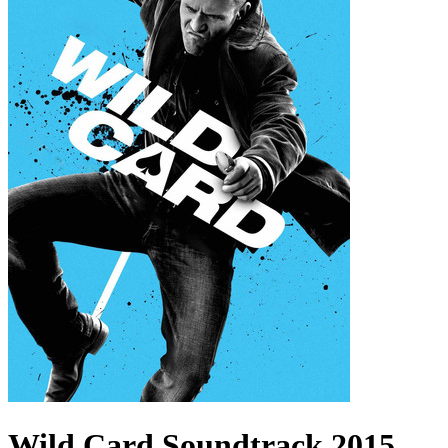
Wild Card
Soundtrack
2015