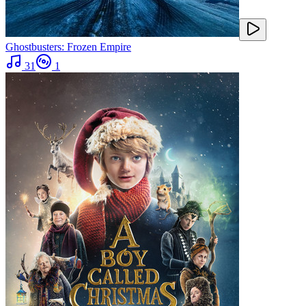
Ghostbusters: Frozen Empire
31
1