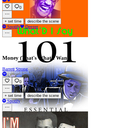
0
·
+ set time
describe the scene
Spotify
Deezer
Money (That's What I Want)
Barrett Strong
0
·
+ set time
describe the scene
Spotify