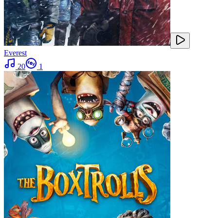
Everest
20
1