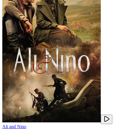
Ali and Nino