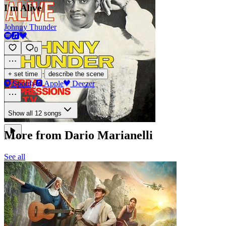
I'm Alive
Johnny Thunder
0
·
+ set time
describe the scene
Spotify
Apple
Deezer
Show all 12 songs
More from Dario Marianelli
See all