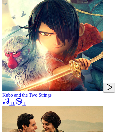
Kubo and the Two Strings
16
1