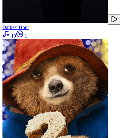
Darkest Hour
19
1