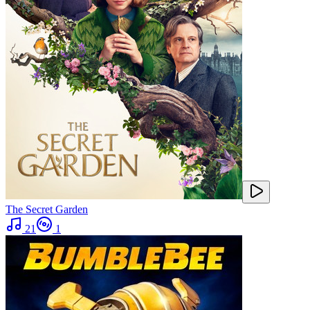
The Secret Garden
21
1