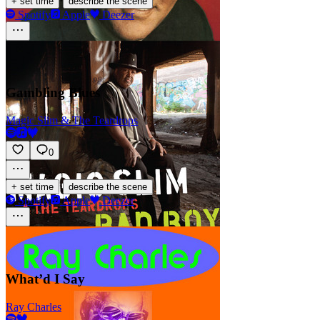
·
+ set time
describe the scene
Spotify
Apple
Deezer
Gambling Blues
Magic Slim & The Teardrops
0
·
+ set time
describe the scene
Spotify
Apple
Deezer
What’d I Say
Ray Charles