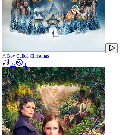
A Boy Called Christmas
22
1