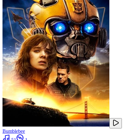
Bumblebee
51
1