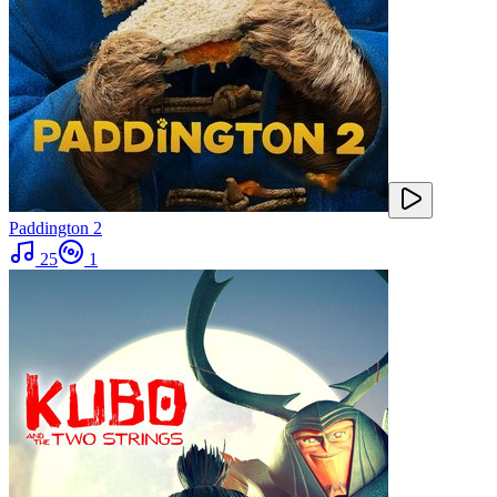
Paddington 2
25
1