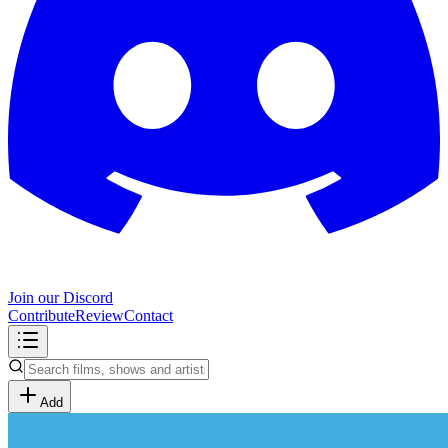
Join our Discord
Contribute
Review
Contact
Add