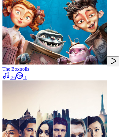
The Boxtrolls
26
1