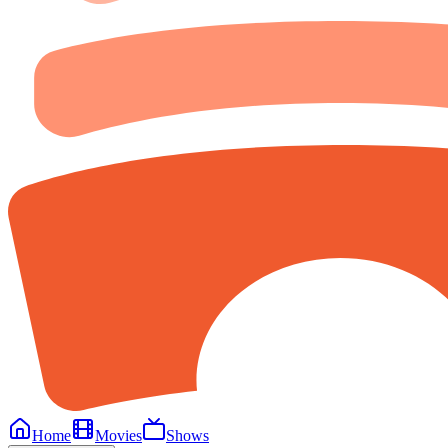
Home
Movies
Shows