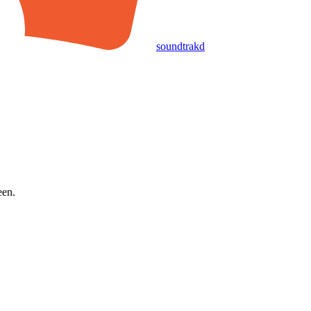
soundtrakd
een.