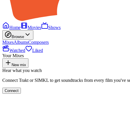
Home
Movies
Shows
Browse
Mixes
Albums
Composers
Watched
Liked
Your Mixes
New mix
Hear what you watch
Connect Trakt or SIMKL to get soundtracks from every film you've s
Connect