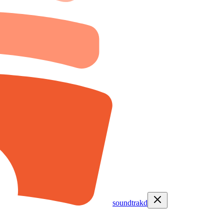
soundtrakd