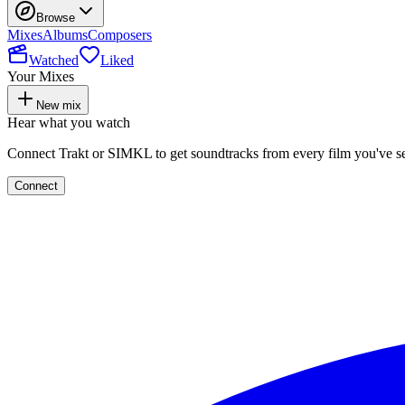
Browse
Mixes
Albums
Composers
Watched
Liked
Your Mixes
New mix
Hear what you watch
Connect Trakt or SIMKL to get soundtracks from every film you've s
Connect