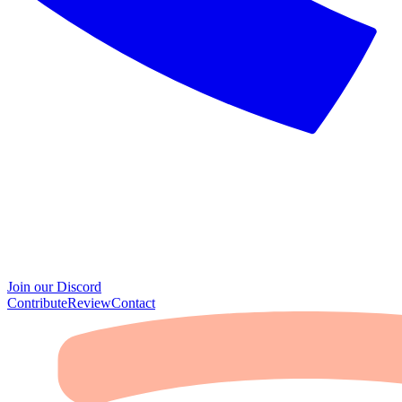
Join our Discord
Contribute
Review
Contact