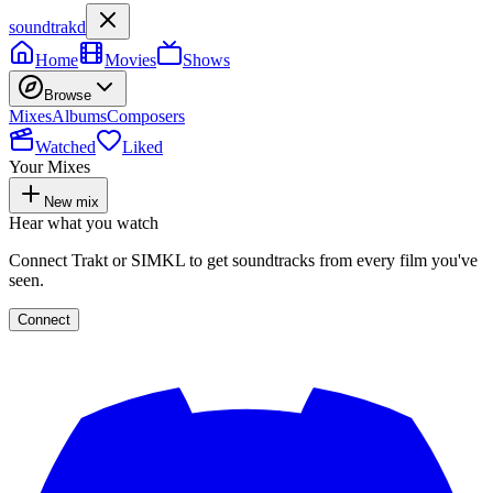
soundtrakd
Home
Movies
Shows
Browse
Mixes
Albums
Composers
Watched
Liked
Your Mixes
New mix
Hear what you watch
Connect Trakt or SIMKL to get soundtracks from every film you've
seen.
Connect