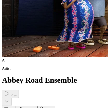
A
Artist
Abbey Road Ensemble
Play