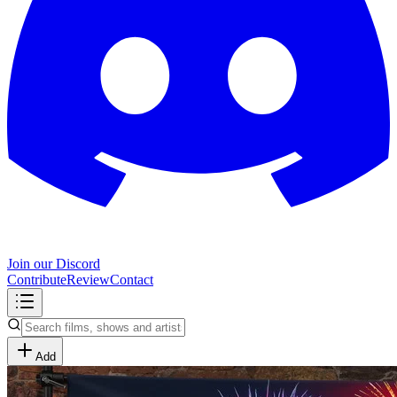
Join our Discord
Contribute
Review
Contact
Add