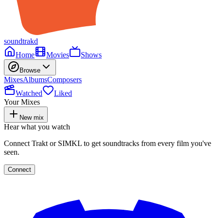
soundtrakd
Home
Movies
Shows
Browse
Mixes
Albums
Composers
Watched
Liked
Your Mixes
New mix
Hear what you watch
Connect Trakt or SIMKL to get soundtracks from every film you've
seen.
Connect