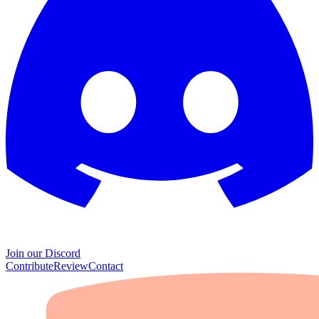
Join our Discord
Contribute
Review
Contact