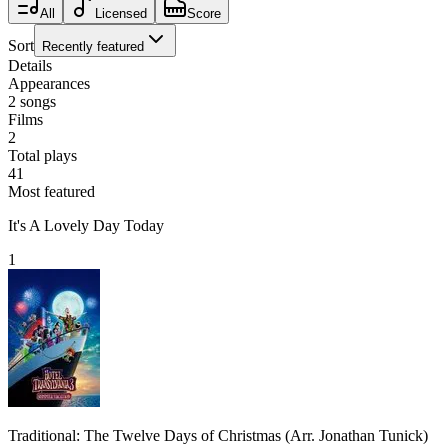
All
Licensed
Score
Sort
Recently featured
Details
Appearances
2
songs
Films
2
Total plays
41
Most featured
It's A Lovely Day Today
1
Traditional: The Twelve Days of Christmas (Arr. Jonathan Tunick)