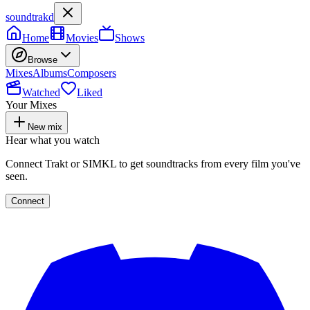
soundtrakd
Home
Movies
Shows
Browse
Mixes
Albums
Composers
Watched
Liked
Your Mixes
New mix
Hear what you watch
Connect Trakt or SIMKL to get soundtracks from every film you've
seen.
Connect