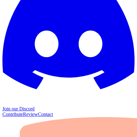
Join our Discord
Contribute
Review
Contact