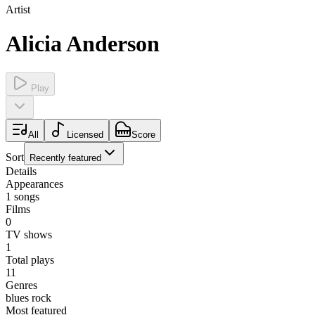
Artist
Alicia Anderson
Play
All
Licensed
Score
Sort
Recently featured
Details
Appearances
1
songs
Films
0
TV shows
1
Total plays
11
Genres
blues rock
Most featured