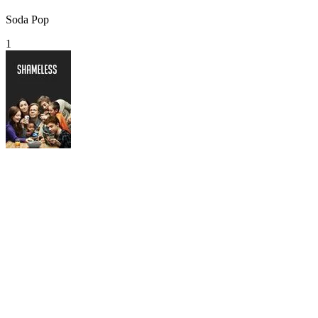
Soda Pop
1