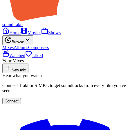
soundtrakd
Home
Movies
Shows
Browse
Mixes
Albums
Composers
Watched
Liked
Your Mixes
New mix
Hear what you watch
Connect Trakt or SIMKL to get soundtracks from every film you've
seen.
Connect