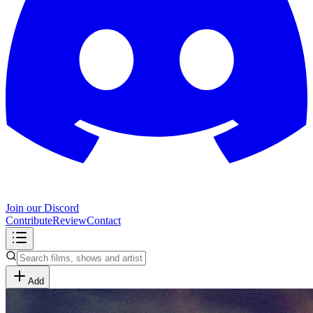
Join our Discord
Contribute
Review
Contact
Add