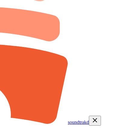
soundtrakd