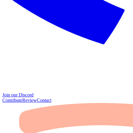
Join our Discord
Contribute
Review
Contact