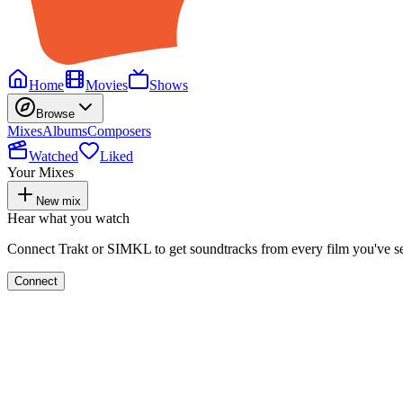
Home
Movies
Shows
Browse
Mixes
Albums
Composers
Watched
Liked
Your Mixes
New mix
Hear what you watch
Connect Trakt or SIMKL to get soundtracks from every film you've s
Connect