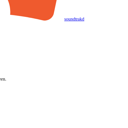
soundtrakd
een.