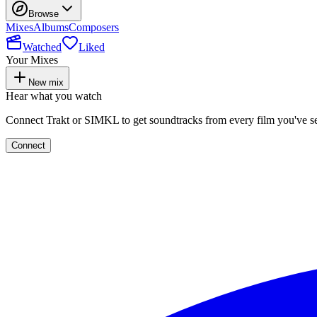
Browse
Mixes
Albums
Composers
Watched
Liked
Your Mixes
New mix
Hear what you watch
Connect Trakt or SIMKL to get soundtracks from every film you've s
Connect