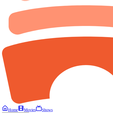
Home
Movies
Shows