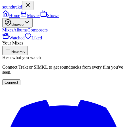
soundtrakd
Home
Movies
Shows
Browse
Mixes
Albums
Composers
Watched
Liked
Your Mixes
New mix
Hear what you watch
Connect Trakt or SIMKL to get soundtracks from every film you've
seen.
Connect