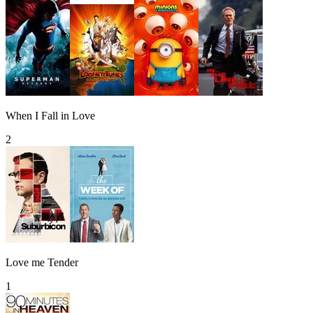
When I Fall in Love
2
Love me Tender
1