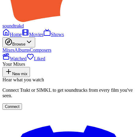
soundtrakd
Home
Movies
Shows
Browse
Mixes
Albums
Composers
Watched
Liked
Your Mixes
New mix
Hear what you watch
Connect Trakt or SIMKL to get soundtracks from every film you've
seen.
Connect