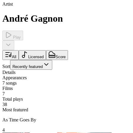
Artist
André Gagnon
Play
All
Licensed
Score
Sort
Recently featured
Details
Appearances
7
songs
Films
7
Total plays
38
Most featured
As Time Goes By
4