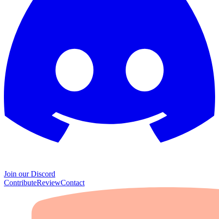
Join our Discord
Contribute
Review
Contact