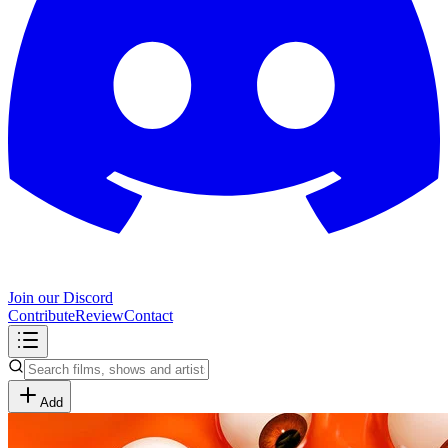
Join our Discord
Contribute
Review
Contact
Add