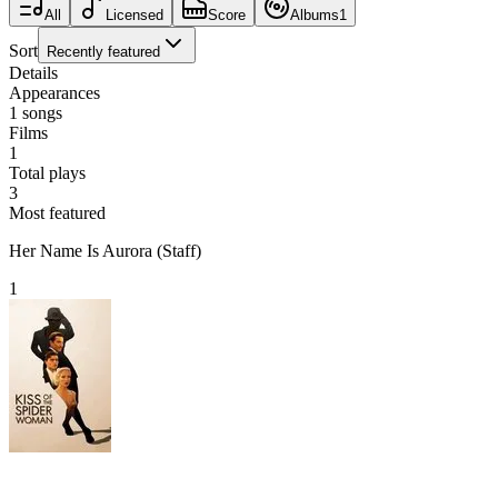
All
Licensed
Score
Albums
1
Sort
Recently featured
Details
Appearances
1
songs
Films
1
Total plays
3
Most featured
Her Name Is Aurora (Staff)
1