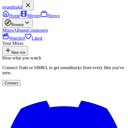
soundtrakd
Home
Movies
Shows
Browse
Mixes
Albums
Composers
Watched
Liked
Your Mixes
New mix
Hear what you watch
Connect Trakt or SIMKL to get soundtracks from every film you've
seen.
Connect