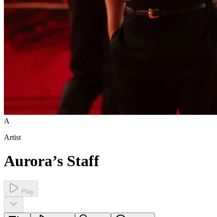
A
Artist
Aurora’s Staff
Play