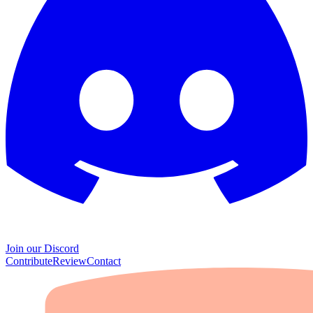
Join our Discord
Contribute
Review
Contact