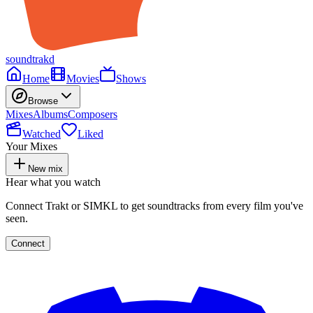
soundtrakd
Home
Movies
Shows
Browse
Mixes
Albums
Composers
Watched
Liked
Your Mixes
New mix
Hear what you watch
Connect Trakt or SIMKL to get soundtracks from every film you've
seen.
Connect