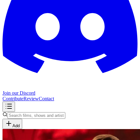
Join our Discord
Contribute
Review
Contact
Add