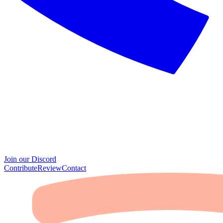
Join our Discord
Contribute
Review
Contact