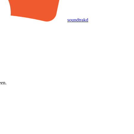
soundtrakd
een.