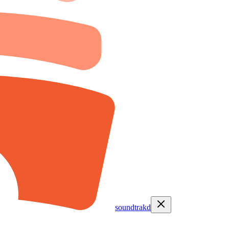
soundtrakd