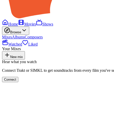
Home
Movies
Shows
Browse
Mixes
Albums
Composers
Watched
Liked
Your Mixes
New mix
Hear what you watch
Connect Trakt or SIMKL to get soundtracks from every film you've s
Connect