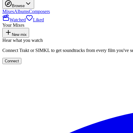
Browse
Mixes
Albums
Composers
Watched
Liked
Your Mixes
New mix
Hear what you watch
Connect Trakt or SIMKL to get soundtracks from every film you've s
Connect