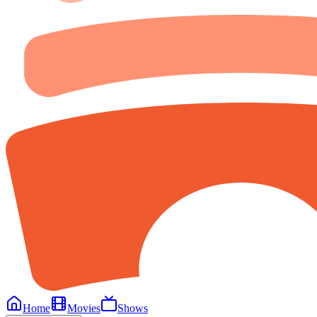
Home
Movies
Shows