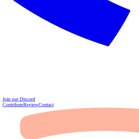
Join our Discord
Contribute
Review
Contact