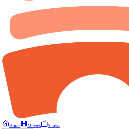
Home
Movies
Shows