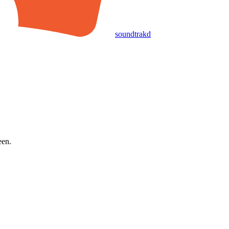
soundtrakd
een.