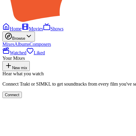
Home
Movies
Shows
Browse
Mixes
Albums
Composers
Watched
Liked
Your Mixes
New mix
Hear what you watch
Connect Trakt or SIMKL to get soundtracks from every film you've s
Connect