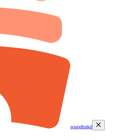
soundtrakd