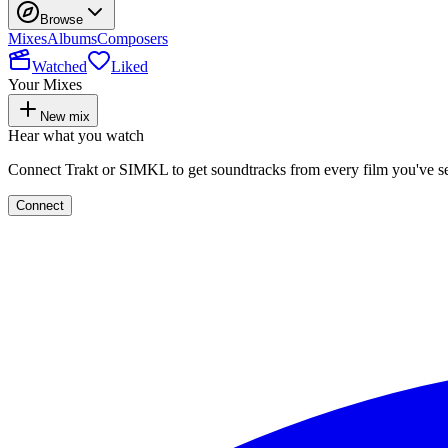
Browse
Mixes
Albums
Composers
Watched
Liked
Your Mixes
New mix
Hear what you watch
Connect Trakt or SIMKL to get soundtracks from every film you've s
Connect