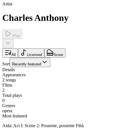
Artist
Charles Anthony
Play
All
Licensed
Score
Sort
Recently featured
Details
Appearances
2
songs
Films
2
Total plays
0
Genres
opera
Most featured
Aida: Act I: Scene 2: Possente, possente Fthà