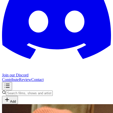
Join our Discord
Contribute
Review
Contact
Add