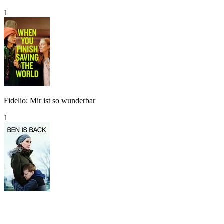
1
Fidelio: Mir ist so wunderbar
1