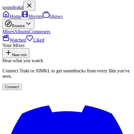
soundtrakd
Home
Movies
Shows
Browse
Mixes
Albums
Composers
Watched
Liked
Your Mixes
New mix
Hear what you watch
Connect Trakt or SIMKL to get soundtracks from every film you've
seen.
Connect