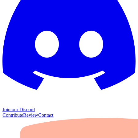
Join our Discord
Contribute
Review
Contact