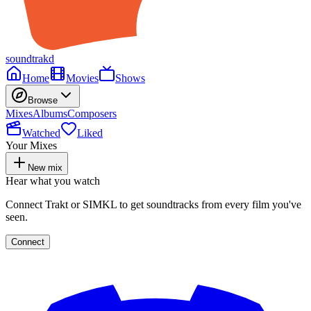
soundtrakd
Home
Movies
Shows
Browse
Mixes
Albums
Composers
Watched
Liked
Your Mixes
New mix
Hear what you watch
Connect Trakt or SIMKL to get soundtracks from every film you've
seen.
Connect