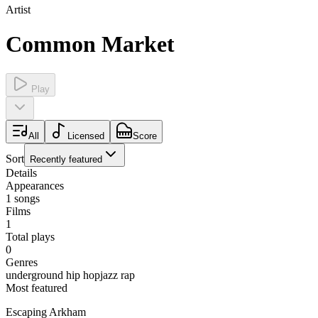
Artist
Common Market
Play
All
Licensed
Score
Sort
Recently featured
Details
Appearances
1
songs
Films
1
Total plays
0
Genres
underground hip hop
jazz rap
Most featured
Escaping Arkham