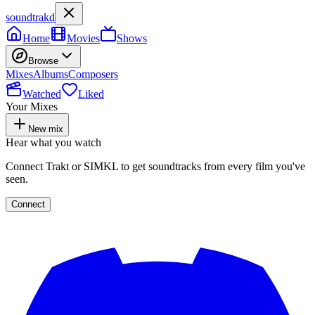
soundtrakd
Home
Movies
Shows
Browse
Mixes
Albums
Composers
Watched
Liked
Your Mixes
New mix
Hear what you watch
Connect Trakt or SIMKL to get soundtracks from every film you've
seen.
Connect