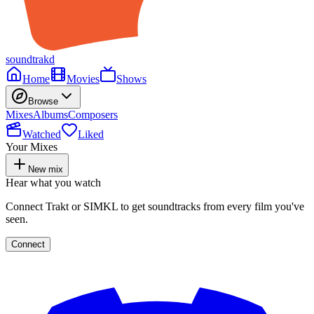
soundtrakd
Home
Movies
Shows
Browse
Mixes
Albums
Composers
Watched
Liked
Your Mixes
New mix
Hear what you watch
Connect Trakt or SIMKL to get soundtracks from every film you've
seen.
Connect