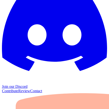
Join our Discord
Contribute
Review
Contact