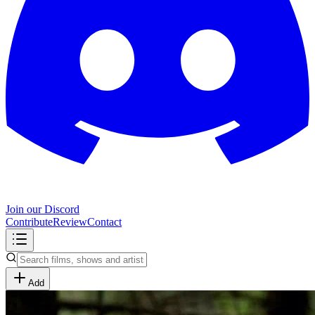
Join our Discord
Contribute
Review
Contact
Add