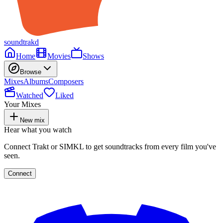
soundtrakd
Home
Movies
Shows
Browse
Mixes
Albums
Composers
Watched
Liked
Your Mixes
New mix
Hear what you watch
Connect Trakt or SIMKL to get soundtracks from every film you've
seen.
Connect