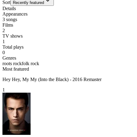
Sort
Recently featured
Details
Appearances
3
songs
Films
2
TV shows
1
Total plays
0
Genres
roots rock
folk rock
Most featured
Hey Hey, My My (Into the Black) - 2016 Remaster
1