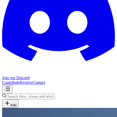
Join our Discord
Contribute
Review
Contact
Add