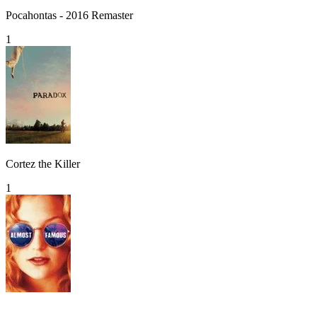
Pocahontas - 2016 Remaster
1
Cortez the Killer
1