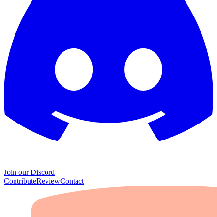
Join our Discord
Contribute
Review
Contact