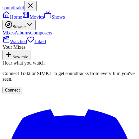
soundtrakd
Home
Movies
Shows
Browse
Mixes
Albums
Composers
Watched
Liked
Your Mixes
New mix
Hear what you watch
Connect Trakt or SIMKL to get soundtracks from every film you've
seen.
Connect