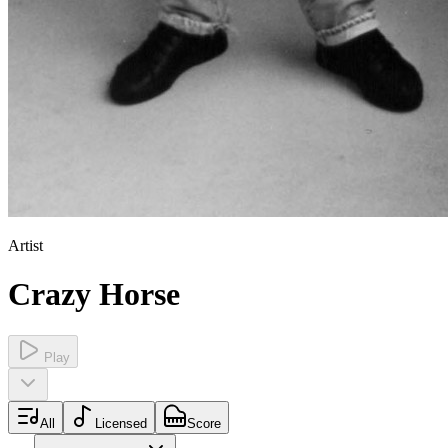
Artist
Crazy Horse
Play
All
Licensed
Score