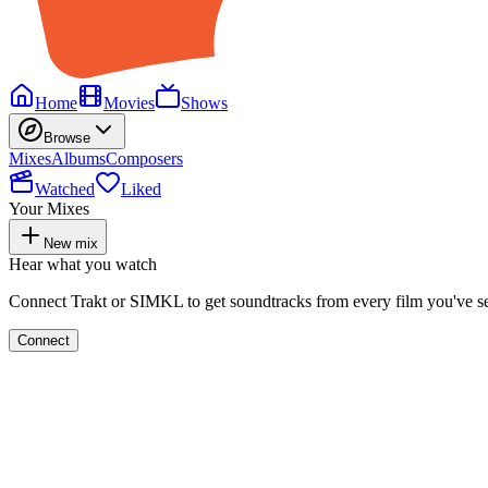
Home
Movies
Shows
Browse
Mixes
Albums
Composers
Watched
Liked
Your Mixes
New mix
Hear what you watch
Connect Trakt or SIMKL to get soundtracks from every film you've s
Connect