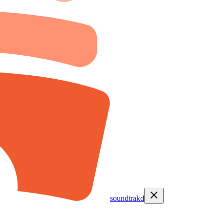
soundtrakd