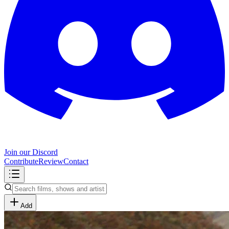
Join our Discord
Contribute
Review
Contact
Add