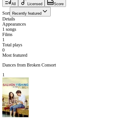
All
Licensed
Score
Sort
Recently featured
Details
Appearances
1
songs
Films
1
Total plays
0
Most featured
Dances from Broken Consort
1