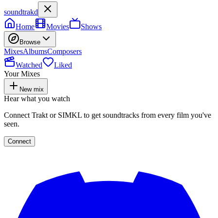
soundtrakd
Home
Movies
Shows
Browse
Mixes
Albums
Composers
Watched
Liked
Your Mixes
New mix
Hear what you watch
Connect Trakt or SIMKL to get soundtracks from every film you've
seen.
Connect