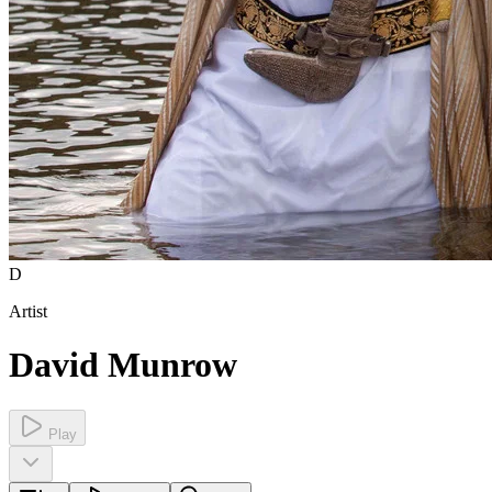
D
Artist
David Munrow
Play