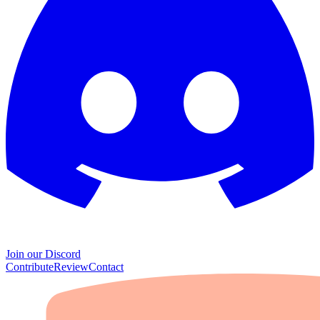
Join our Discord
Contribute
Review
Contact