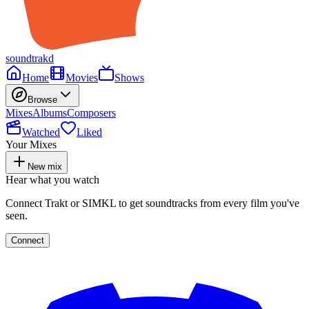
soundtrakd
Home
Movies
Shows
Browse
Mixes
Albums
Composers
Watched
Liked
Your Mixes
New mix
Hear what you watch
Connect Trakt or SIMKL to get soundtracks from every film you've
seen.
Connect