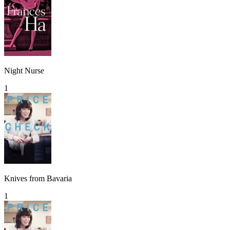
Night Nurse
1
Knives from Bavaria
1