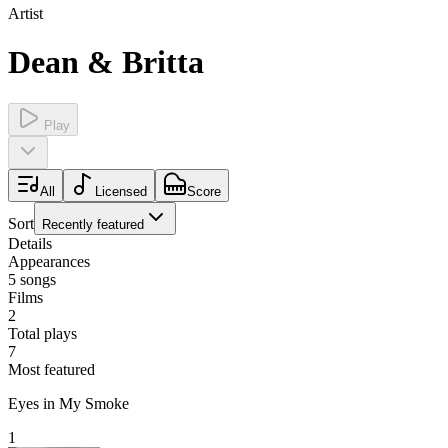
Artist
Dean & Britta
Play
All
Licensed
Score
Sort
Recently featured
Details
Appearances
5
songs
Films
2
Total plays
7
Most featured
Eyes in My Smoke
1