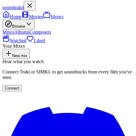
soundtrakd
Home
Movies
Shows
Browse
Mixes
Albums
Composers
Watched
Liked
Your Mixes
New mix
Hear what you watch
Connect Trakt or SIMKL to get soundtracks from every film you've
seen.
Connect