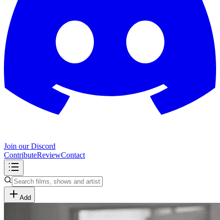
Join our Discord
Contribute
Review
Contact
Add