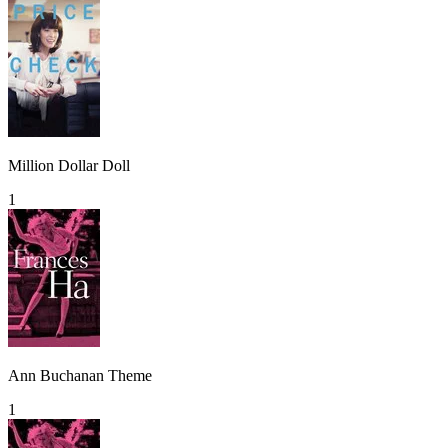
Million Dollar Doll
1
Ann Buchanan Theme
1