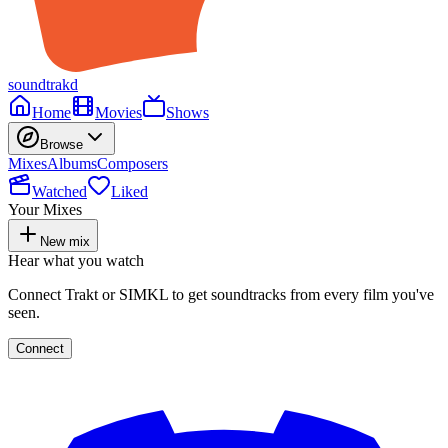
soundtrakd
Home
Movies
Shows
Browse
Mixes
Albums
Composers
Watched
Liked
Your Mixes
New mix
Hear what you watch
Connect Trakt or SIMKL to get soundtracks from every film you've
seen.
Connect