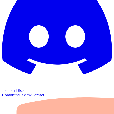
Join our Discord
Contribute
Review
Contact