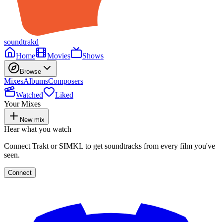
soundtrakd
Home
Movies
Shows
Browse
Mixes
Albums
Composers
Watched
Liked
Your Mixes
New mix
Hear what you watch
Connect Trakt or SIMKL to get soundtracks from every film you've
seen.
Connect