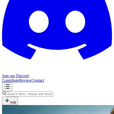
Join our Discord
Contribute
Review
Contact
Add