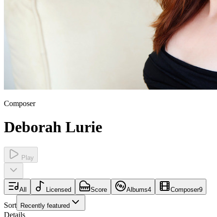
Composer
Deborah Lurie
Play
All
Licensed
Score
Albums
4
Composer
9
Sort
Recently featured
Details