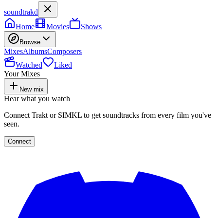
soundtrakd
Home
Movies
Shows
Browse
Mixes
Albums
Composers
Watched
Liked
Your Mixes
New mix
Hear what you watch
Connect Trakt or SIMKL to get soundtracks from every film you've
seen.
Connect