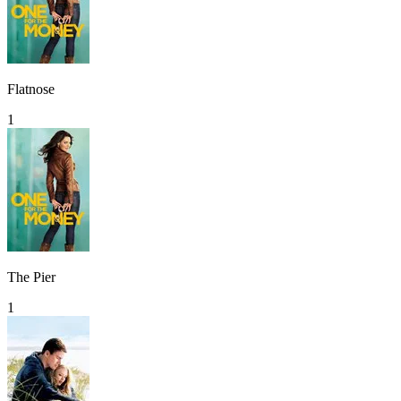
Flatnose
1
The Pier
1