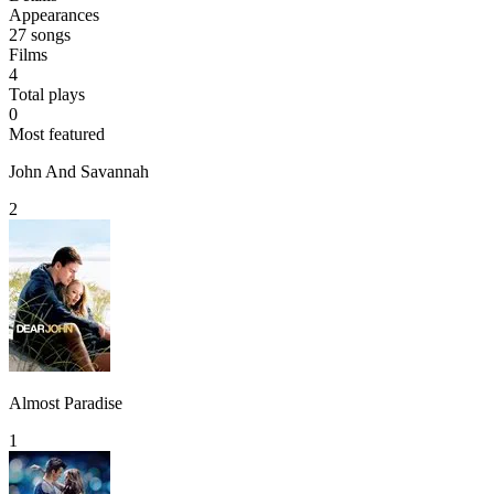
Appearances
27
songs
Films
4
Total plays
0
Most featured
John And Savannah
2
Almost Paradise
1