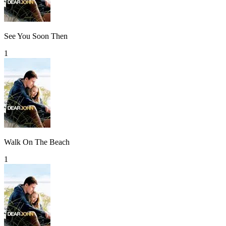
See You Soon Then
1
Walk On The Beach
1