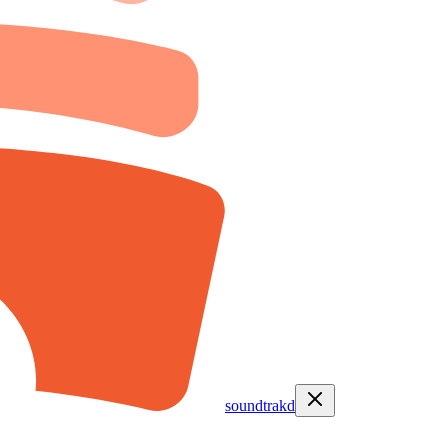
soundtrakd