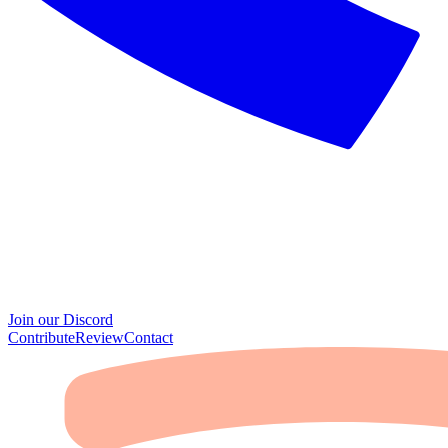
Join our Discord
Contribute
Review
Contact