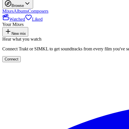
Browse
Mixes
Albums
Composers
Watched
Liked
Your Mixes
New mix
Hear what you watch
Connect Trakt or SIMKL to get soundtracks from every film you've s
Connect