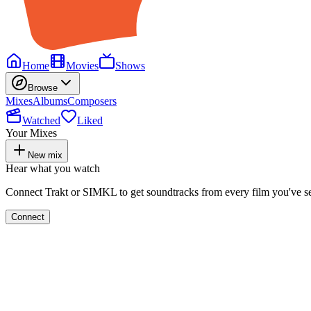
Home
Movies
Shows
Browse
Mixes
Albums
Composers
Watched
Liked
Your Mixes
New mix
Hear what you watch
Connect Trakt or SIMKL to get soundtracks from every film you've s
Connect