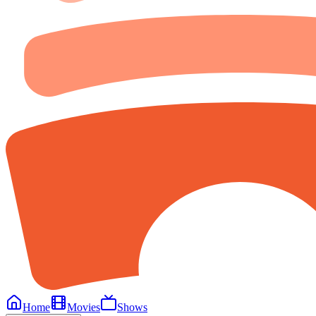
Home
Movies
Shows