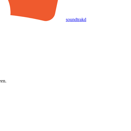
soundtrakd
een.