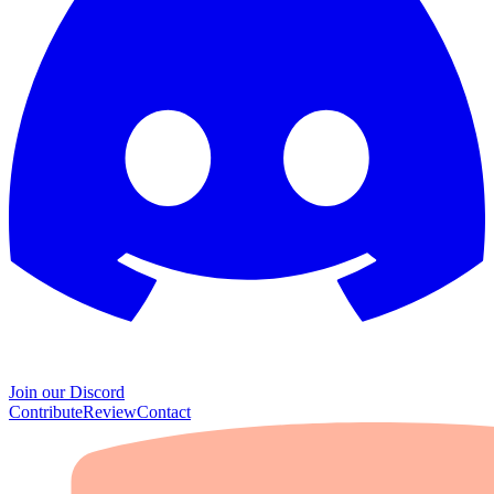
Join our Discord
Contribute
Review
Contact