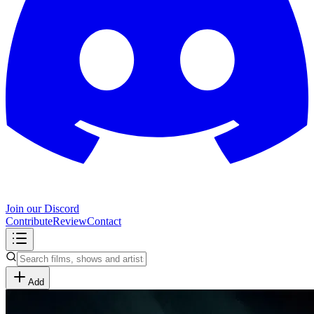
Join our Discord
Contribute
Review
Contact
Add