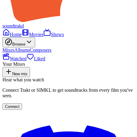
soundtrakd
Home
Movies
Shows
Browse
Mixes
Albums
Composers
Watched
Liked
Your Mixes
New mix
Hear what you watch
Connect Trakt or SIMKL to get soundtracks from every film you've
seen.
Connect