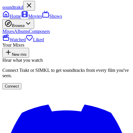
soundtrakd
Home
Movies
Shows
Browse
Mixes
Albums
Composers
Watched
Liked
Your Mixes
New mix
Hear what you watch
Connect Trakt or SIMKL to get soundtracks from every film you've
seen.
Connect