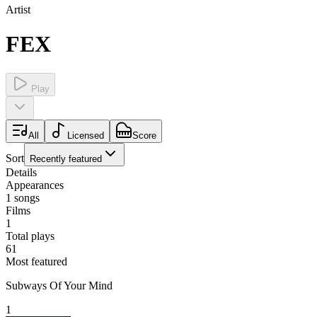
Artist
FEX
Play
All
Licensed
Score
Sort
Recently featured
Details
Appearances
1
songs
Films
1
Total plays
61
Most featured
Subways Of Your Mind
1