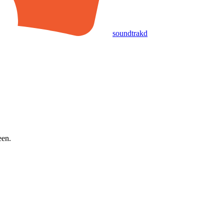
soundtrakd
een.