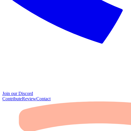
Join our Discord
Contribute
Review
Contact