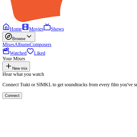
Home
Movies
Shows
Browse
Mixes
Albums
Composers
Watched
Liked
Your Mixes
New mix
Hear what you watch
Connect Trakt or SIMKL to get soundtracks from every film you've s
Connect