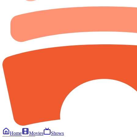
Home
Movies
Shows