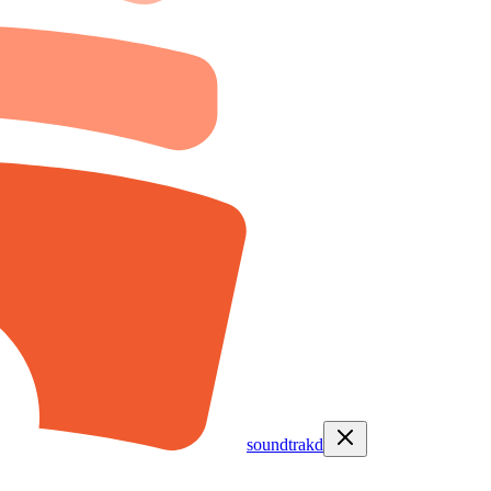
soundtrakd