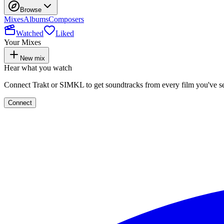
Browse
Mixes
Albums
Composers
Watched
Liked
Your Mixes
New mix
Hear what you watch
Connect Trakt or SIMKL to get soundtracks from every film you've s
Connect