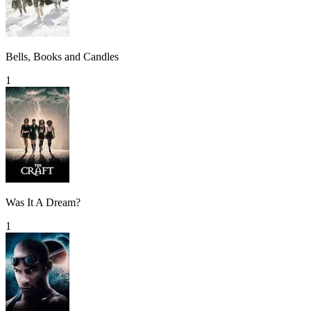
Bells, Books and Candles
1
Was It A Dream?
1