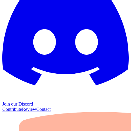
Join our Discord
Contribute
Review
Contact