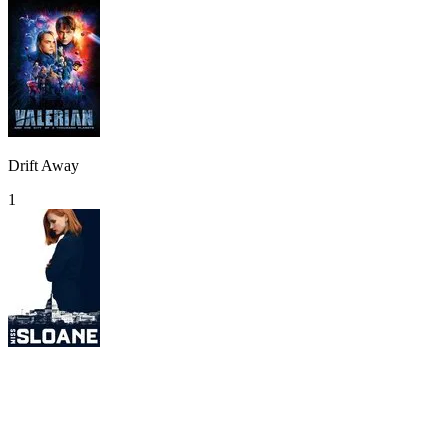
Drift Away
1