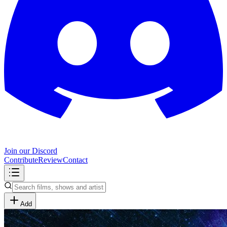
Join our Discord
Contribute
Review
Contact
Add