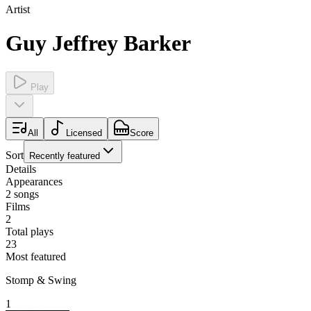
Artist
Guy Jeffrey Barker
Play
All
Licensed
Score
Sort
Recently featured
Details
Appearances
2
songs
Films
2
Total plays
23
Most featured
Stomp & Swing
1