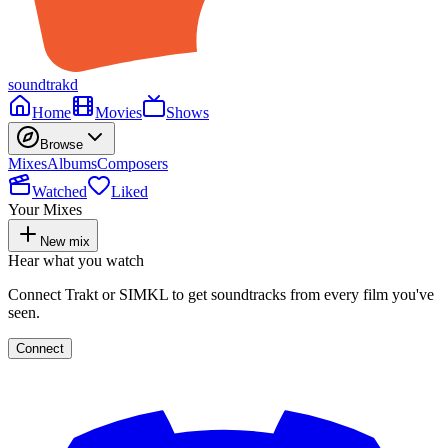
soundtrakd
Home
Movies
Shows
Browse
Mixes
Albums
Composers
Watched
Liked
Your Mixes
New mix
Hear what you watch
Connect Trakt or SIMKL to get soundtracks from every film you've
seen.
Connect