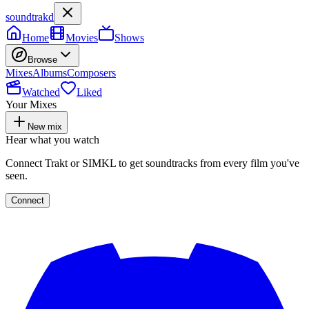
soundtrakd
Home
Movies
Shows
Browse
Mixes
Albums
Composers
Watched
Liked
Your Mixes
New mix
Hear what you watch
Connect Trakt or SIMKL to get soundtracks from every film you've
seen.
Connect