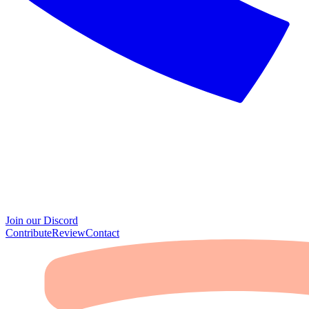
Join our Discord
Contribute
Review
Contact