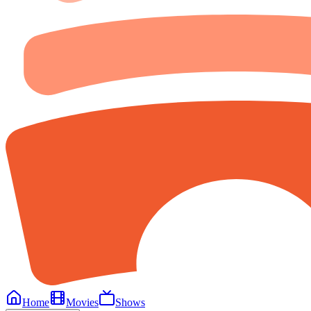
Home
Movies
Shows