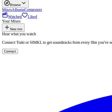
Browse
Mixes
Albums
Composers
Watched
Liked
Your Mixes
New mix
Hear what you watch
Connect Trakt or SIMKL to get soundtracks from every film you've s
Connect