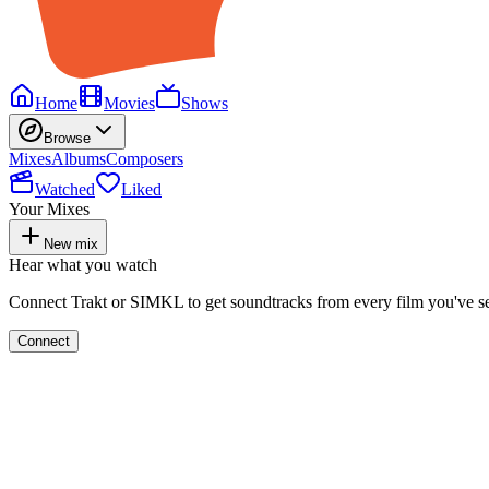
Home
Movies
Shows
Browse
Mixes
Albums
Composers
Watched
Liked
Your Mixes
New mix
Hear what you watch
Connect Trakt or SIMKL to get soundtracks from every film you've s
Connect