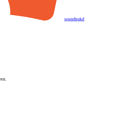
soundtrakd
een.