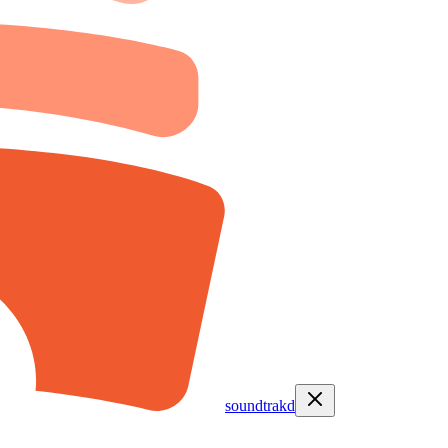
soundtrakd