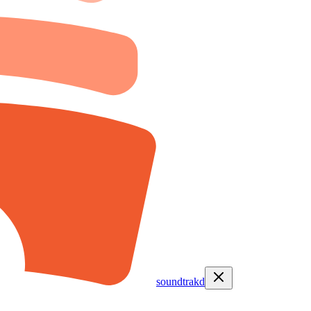
soundtrakd