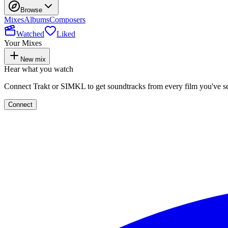
Browse
Mixes
Albums
Composers
Watched
Liked
Your Mixes
New mix
Hear what you watch
Connect Trakt or SIMKL to get soundtracks from every film you've s
Connect