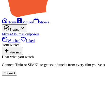
Home
Movies
Shows
Browse
Mixes
Albums
Composers
Watched
Liked
Your Mixes
New mix
Hear what you watch
Connect Trakt or SIMKL to get soundtracks from every film you've s
Connect