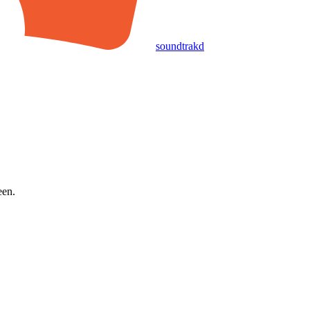
soundtrakd
een.