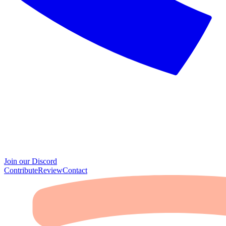
Join our Discord
Contribute
Review
Contact