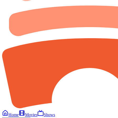
Home
Movies
Shows