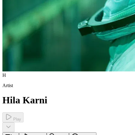
H
Artist
Hila Karni
Play