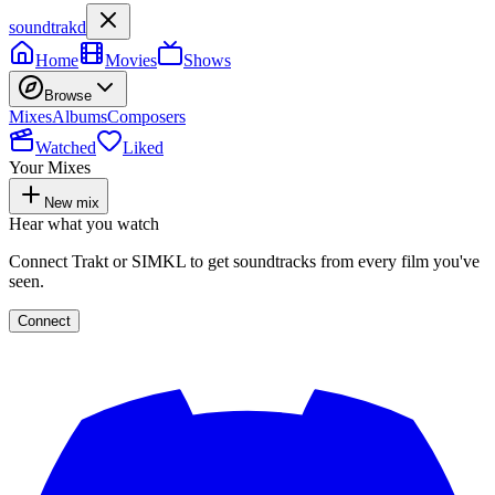
soundtrakd
Home
Movies
Shows
Browse
Mixes
Albums
Composers
Watched
Liked
Your Mixes
New mix
Hear what you watch
Connect Trakt or SIMKL to get soundtracks from every film you've
seen.
Connect