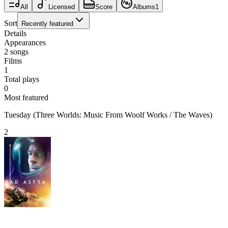
All
Licensed
Score
Albums
1
Sort
Recently featured
Details
Appearances
2
songs
Films
1
Total plays
0
Most featured
Tuesday (Three Worlds: Music From Woolf Works / The Waves)
2