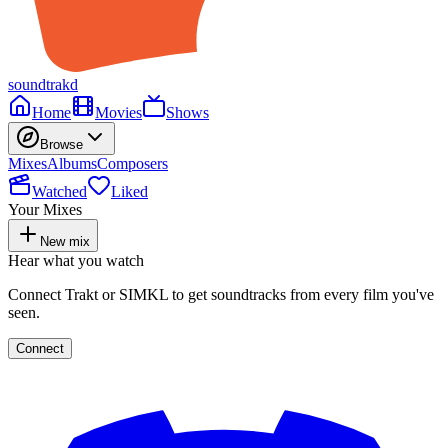
soundtrakd
Home
Movies
Shows
Browse
Mixes
Albums
Composers
Watched
Liked
Your Mixes
New mix
Hear what you watch
Connect Trakt or SIMKL to get soundtracks from every film you've
seen.
Connect