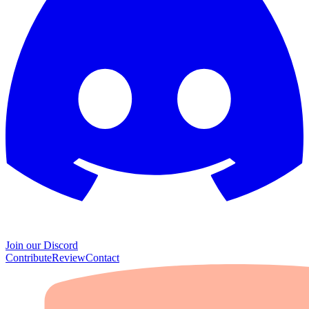
Join our Discord
Contribute
Review
Contact