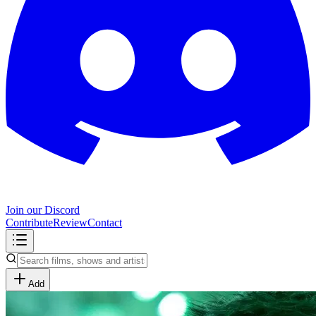
Join our Discord
Contribute
Review
Contact
Add