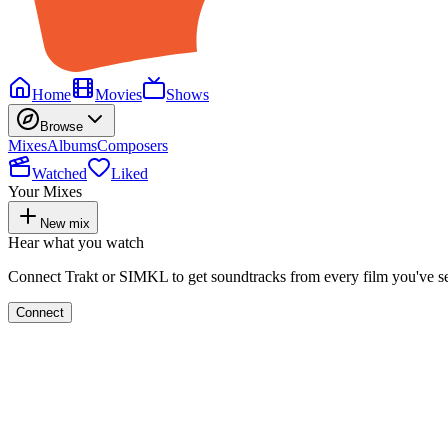
Home
Movies
Shows
Browse
Mixes
Albums
Composers
Watched
Liked
Your Mixes
New mix
Hear what you watch
Connect Trakt or SIMKL to get soundtracks from every film you've s
Connect