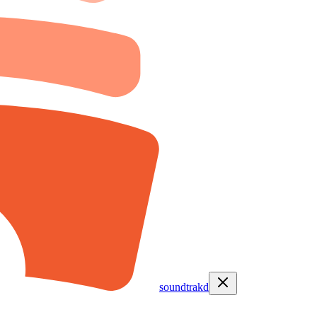
soundtrakd