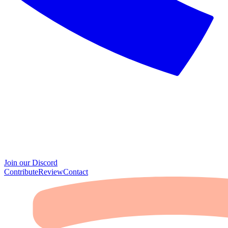
Join our Discord
Contribute
Review
Contact