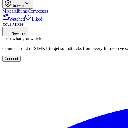
Browse
Mixes
Albums
Composers
Watched
Liked
Your Mixes
New mix
Hear what you watch
Connect Trakt or SIMKL to get soundtracks from every film you've s
Connect