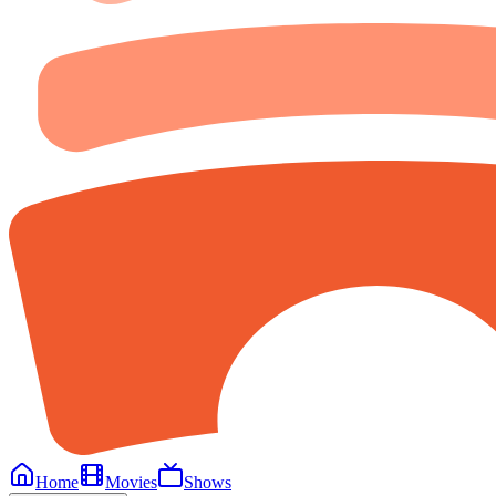
Home
Movies
Shows