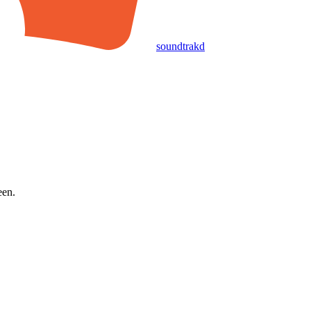
soundtrakd
een.