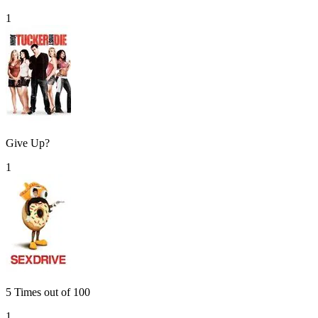
1
Give Up?
1
5 Times out of 100
1