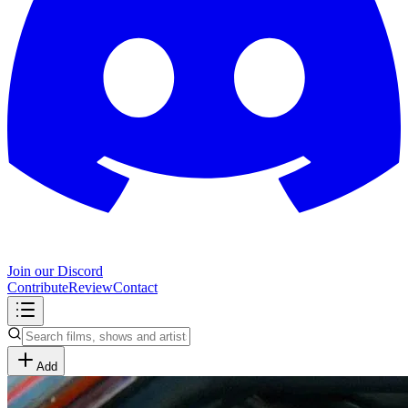
Join our Discord
Contribute
Review
Contact
Add