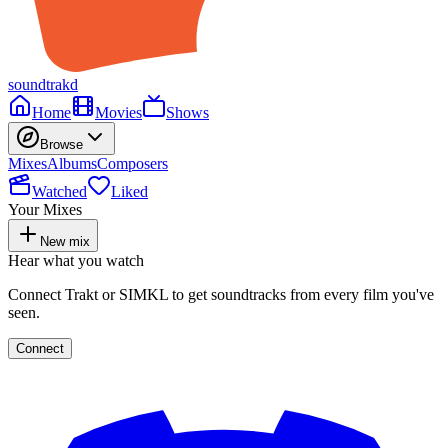
soundtrakd
Home
Movies
Shows
Browse
Mixes
Albums
Composers
Watched
Liked
Your Mixes
New mix
Hear what you watch
Connect Trakt or SIMKL to get soundtracks from every film you've
seen.
Connect