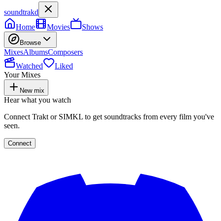
soundtrakd
Home
Movies
Shows
Browse
Mixes
Albums
Composers
Watched
Liked
Your Mixes
New mix
Hear what you watch
Connect Trakt or SIMKL to get soundtracks from every film you've
seen.
Connect