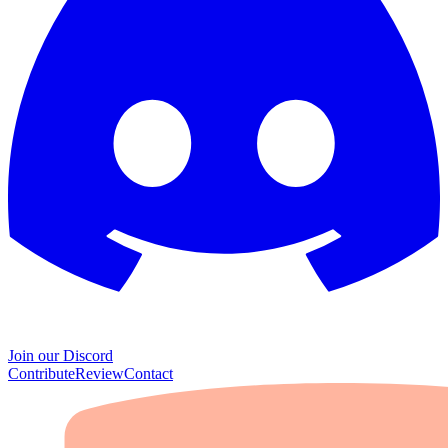
Join our Discord
Contribute
Review
Contact