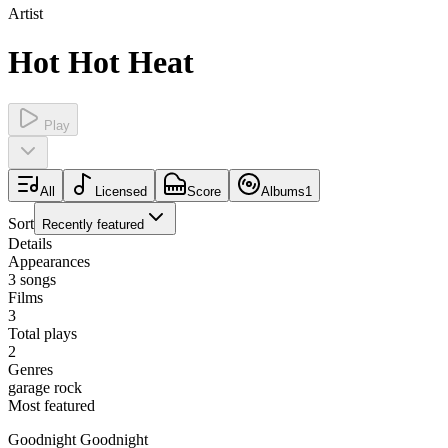
Artist
Hot Hot Heat
Play
All
Licensed
Score
Albums
1
Sort
Recently featured
Details
Appearances
3
songs
Films
3
Total plays
2
Genres
garage rock
Most featured
Goodnight Goodnight