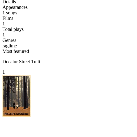
Details
Appearances
1
songs
Films
1
Total plays
1
Genres
ragtime
Most featured
Decatur Street Tutti
1