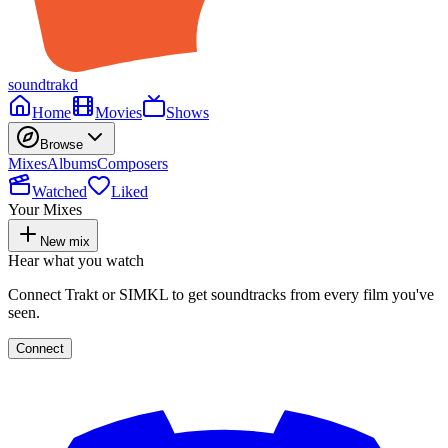
soundtrakd
Home
Movies
Shows
Browse
Mixes
Albums
Composers
Watched
Liked
Your Mixes
New mix
Hear what you watch
Connect Trakt or SIMKL to get soundtracks from every film you've
seen.
Connect