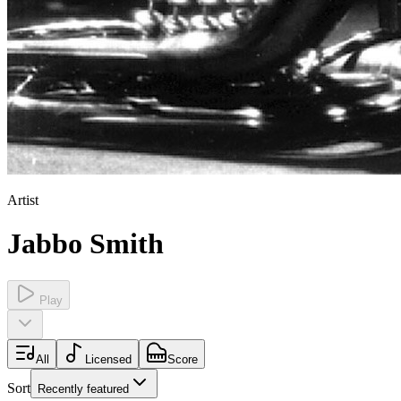
Artist
Jabbo Smith
Play
All
Licensed
Score
Sort
Recently featured