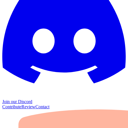
Join our Discord
Contribute
Review
Contact