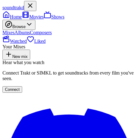
soundtrakd
Home
Movies
Shows
Browse
Mixes
Albums
Composers
Watched
Liked
Your Mixes
New mix
Hear what you watch
Connect Trakt or SIMKL to get soundtracks from every film you've
seen.
Connect