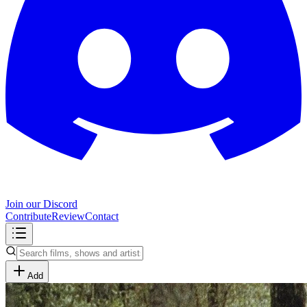
Join our Discord
Contribute
Review
Contact
Add