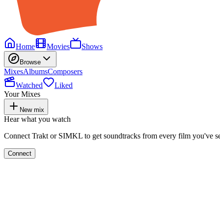
Home
Movies
Shows
Browse
Mixes
Albums
Composers
Watched
Liked
Your Mixes
New mix
Hear what you watch
Connect Trakt or SIMKL to get soundtracks from every film you've s
Connect