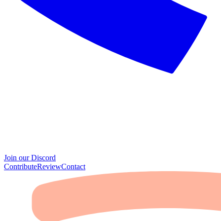
Join our Discord
Contribute
Review
Contact