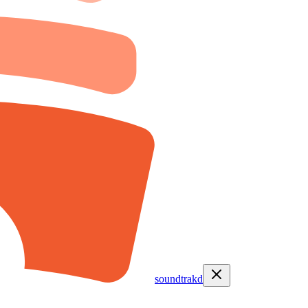
soundtrakd