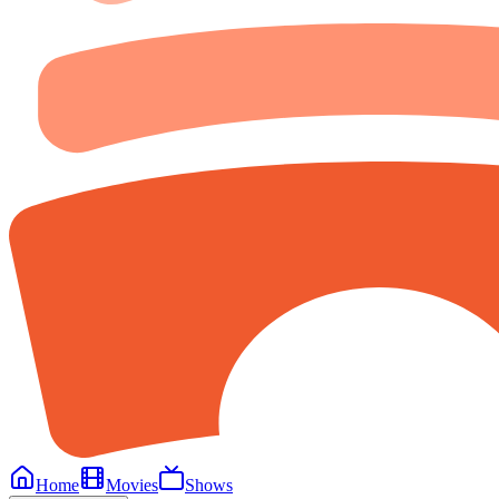
Home
Movies
Shows