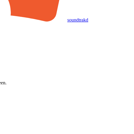
soundtrakd
een.