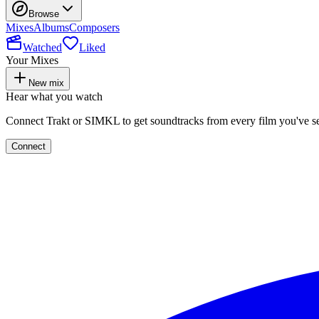
Browse
Mixes
Albums
Composers
Watched
Liked
Your Mixes
New mix
Hear what you watch
Connect Trakt or SIMKL to get soundtracks from every film you've s
Connect