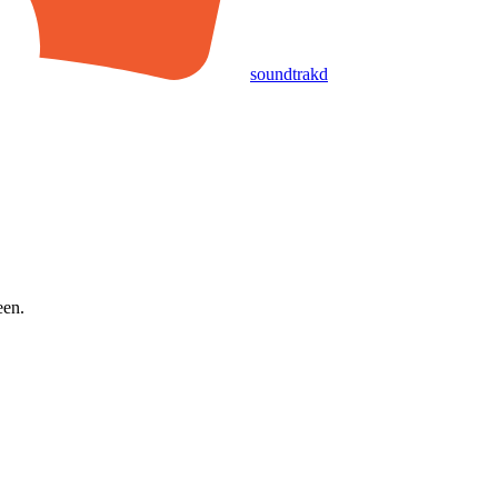
soundtrakd
een.