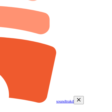
soundtrakd