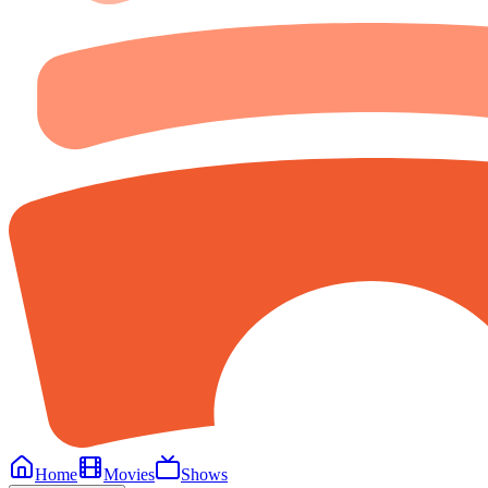
Home
Movies
Shows