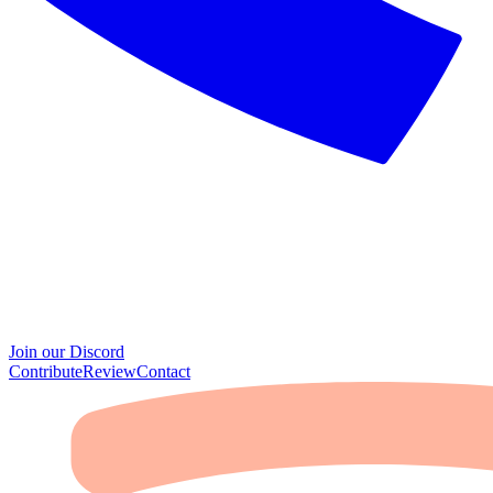
Join our Discord
Contribute
Review
Contact