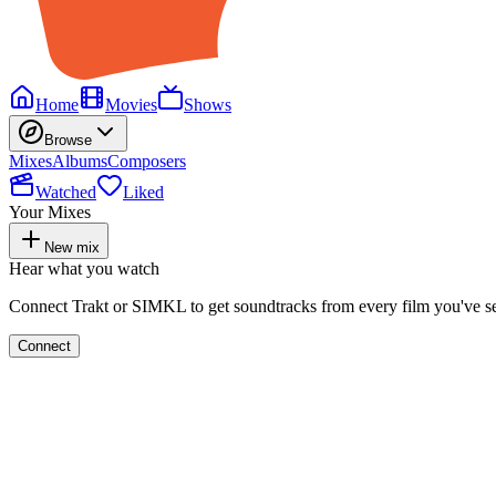
Home
Movies
Shows
Browse
Mixes
Albums
Composers
Watched
Liked
Your Mixes
New mix
Hear what you watch
Connect Trakt or SIMKL to get soundtracks from every film you've s
Connect