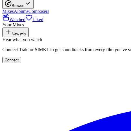
Browse
Mixes
Albums
Composers
Watched
Liked
Your Mixes
New mix
Hear what you watch
Connect Trakt or SIMKL to get soundtracks from every film you've s
Connect