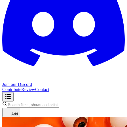
Join our Discord
Contribute
Review
Contact
Add