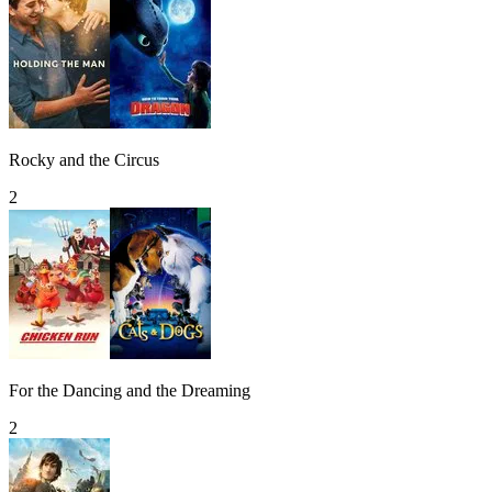
Rocky and the Circus
2
For the Dancing and the Dreaming
2