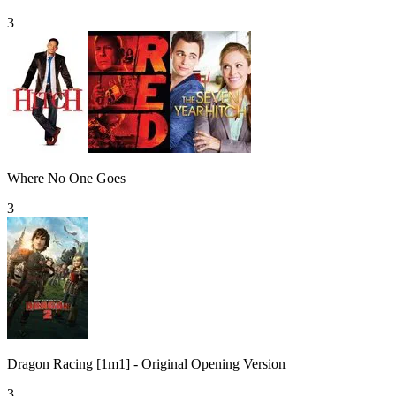
3
Where No One Goes
3
Dragon Racing [1m1] - Original Opening Version
3