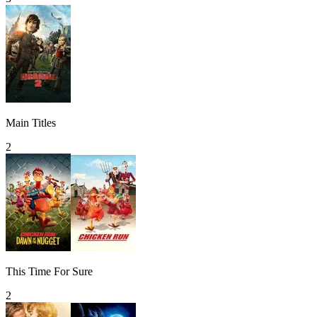
Main Titles
2
This Time For Sure
2