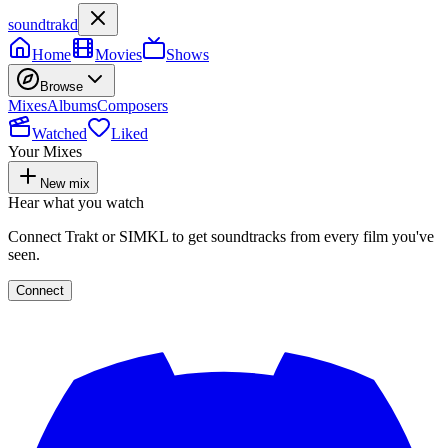
soundtrakd
Home
Movies
Shows
Browse
Mixes
Albums
Composers
Watched
Liked
Your Mixes
New mix
Hear what you watch
Connect Trakt or SIMKL to get soundtracks from every film you've
seen.
Connect