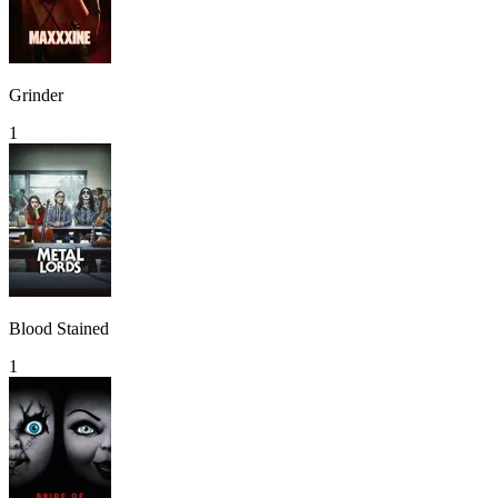
Grinder
1
Blood Stained
1