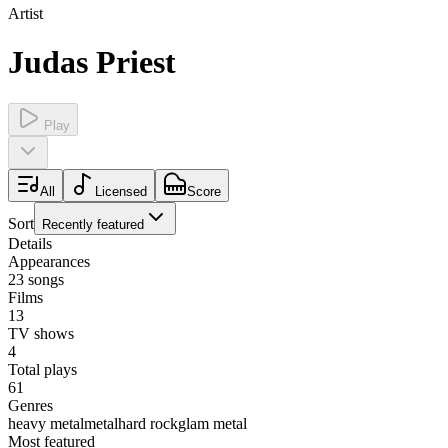
Artist
Judas Priest
Play
All
Licensed
Score
Sort
Recently featured
Details
Appearances
23
songs
Films
13
TV shows
4
Total plays
61
Genres
heavy metal
metal
hard rock
glam metal
Most featured