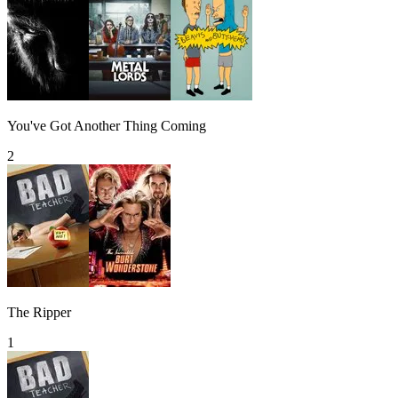
You've Got Another Thing Coming
2
The Ripper
1