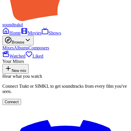
soundtrakd
Home
Movies
Shows
Browse
Mixes
Albums
Composers
Watched
Liked
Your Mixes
New mix
Hear what you watch
Connect Trakt or SIMKL to get soundtracks from every film you've
seen.
Connect