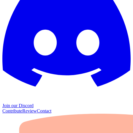
Join our Discord
Contribute
Review
Contact