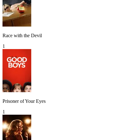
Race with the Devil
1
Prisoner of Your Eyes
1