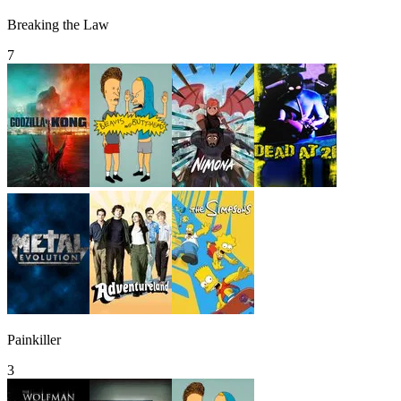
Breaking the Law
7
Painkiller
3