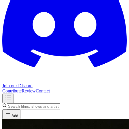
Join our Discord
Contribute
Review
Contact
Add