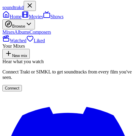
soundtrakd
Home
Movies
Shows
Browse
Mixes
Albums
Composers
Watched
Liked
Your Mixes
New mix
Hear what you watch
Connect Trakt or SIMKL to get soundtracks from every film you've
seen.
Connect