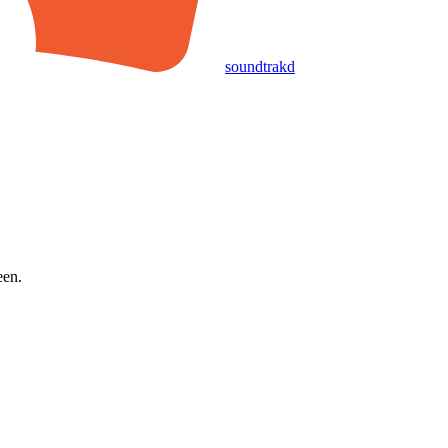
soundtrakd
een.