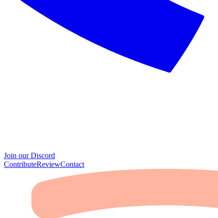
Join our Discord
Contribute
Review
Contact