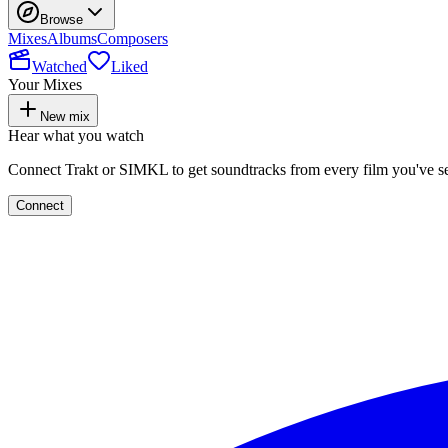
Browse
Mixes
Albums
Composers
Watched
Liked
Your Mixes
New mix
Hear what you watch
Connect Trakt or SIMKL to get soundtracks from every film you've s
Connect