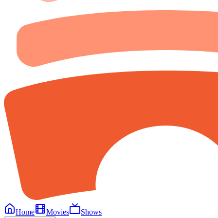
Home
Movies
Shows