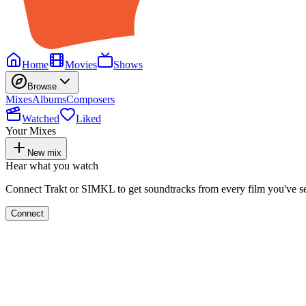
Home
Movies
Shows
Browse
Mixes
Albums
Composers
Watched
Liked
Your Mixes
New mix
Hear what you watch
Connect Trakt or SIMKL to get soundtracks from every film you've s
Connect