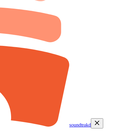
soundtrakd