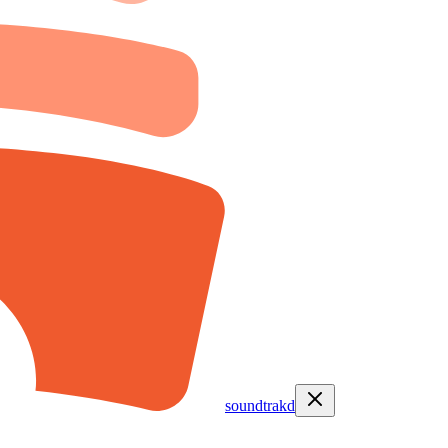
soundtrakd