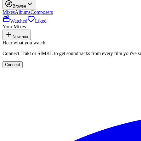
Browse
Mixes
Albums
Composers
Watched
Liked
Your Mixes
New mix
Hear what you watch
Connect Trakt or SIMKL to get soundtracks from every film you've s
Connect