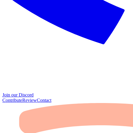
Join our Discord
Contribute
Review
Contact