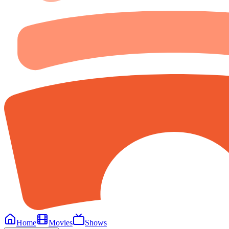
Home
Movies
Shows