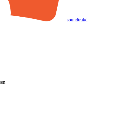
soundtrakd
een.