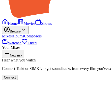
Home
Movies
Shows
Browse
Mixes
Albums
Composers
Watched
Liked
Your Mixes
New mix
Hear what you watch
Connect Trakt or SIMKL to get soundtracks from every film you've s
Connect