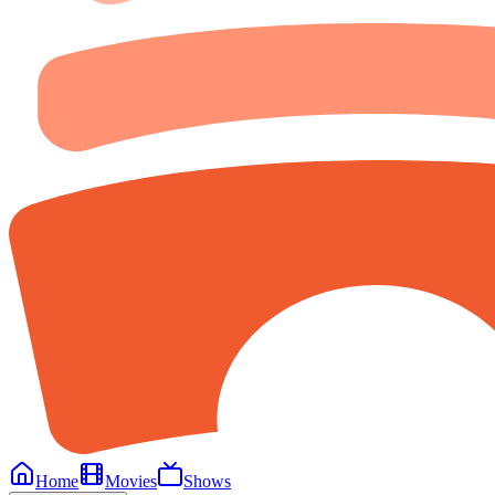
Home
Movies
Shows