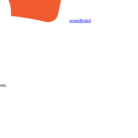
soundtrakd
een.