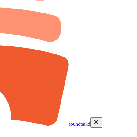
soundtrakd