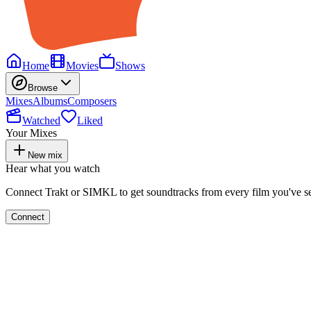
Home
Movies
Shows
Browse
Mixes
Albums
Composers
Watched
Liked
Your Mixes
New mix
Hear what you watch
Connect Trakt or SIMKL to get soundtracks from every film you've s
Connect