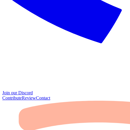
Join our Discord
Contribute
Review
Contact