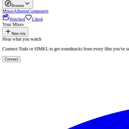
Browse
Mixes
Albums
Composers
Watched
Liked
Your Mixes
New mix
Hear what you watch
Connect Trakt or SIMKL to get soundtracks from every film you've s
Connect